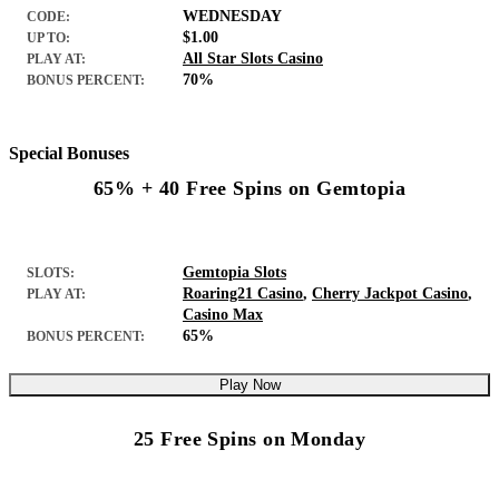
WEDNESDAY
CODE:
$1.00
UP TO:
All Star Slots Casino
PLAY AT:
70%
BONUS PERCENT:
Special Bonuses
65% + 40 Free Spins on Gemtopia
Gemtopia Slots
SLOTS:
Roaring21 Casino
,
Cherry Jackpot Casino
,
PLAY AT:
Casino Max
65%
BONUS PERCENT:
Play Now
25 Free Spins on Monday