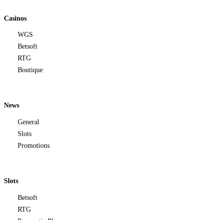
Casinos
WGS
Betsoft
RTG
Boutique
News
General
Slots
Promotions
Slots
Betsoft
RTG