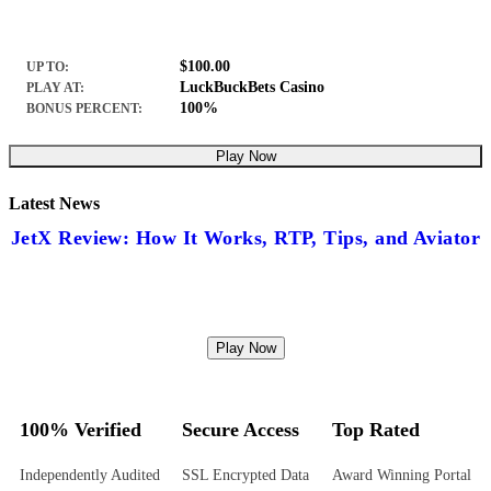
$100.00
UP TO:
LuckBuckBets Casino
PLAY AT:
100%
BONUS PERCENT:
Play Now
Latest News
JetX Review: How It Works, RTP, Tips, and Aviator
Play Now
100% Verified
Secure Access
Top Rated
Independently Audited
SSL Encrypted Data
Award Winning Portal