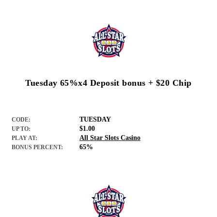
Tuesday 65%x4 Deposit bonus + $20 Chip
TUESDAY
CODE:
$1.00
UP TO:
All Star Slots Casino
PLAY AT:
65%
BONUS PERCENT: