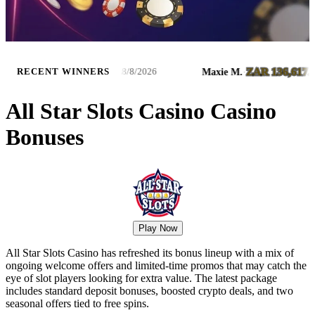
29.85
ZAR 136,617.71
·
Coin Express Slots
Maxie M.
·
·
C
RECENT WINNERS
8/8/2026
All Star Slots Casino Casino
Bonuses
Play Now
All Star Slots Casino has refreshed its bonus lineup with a mix of
ongoing welcome offers and limited-time promos that may catch the
eye of slot players looking for extra value. The latest package
includes standard deposit bonuses, boosted crypto deals, and two
seasonal offers tied to free spins.