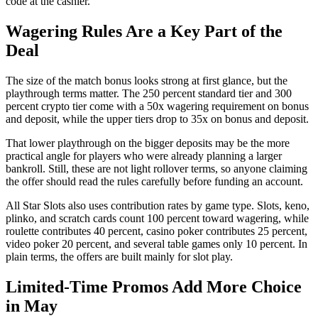
code at the cashier.
Wagering Rules Are a Key Part of the
Deal
The size of the match bonus looks strong at first glance, but the
playthrough terms matter. The 250 percent standard tier and 300
percent crypto tier come with a 50x wagering requirement on bonus
and deposit, while the upper tiers drop to 35x on bonus and deposit.
That lower playthrough on the bigger deposits may be the more
practical angle for players who were already planning a larger
bankroll. Still, these are not light rollover terms, so anyone claiming
the offer should read the rules carefully before funding an account.
All Star Slots also uses contribution rates by game type. Slots, keno,
plinko, and scratch cards count 100 percent toward wagering, while
roulette contributes 40 percent, casino poker contributes 25 percent,
video poker 20 percent, and several table games only 10 percent. In
plain terms, the offers are built mainly for slot play.
Limited-Time Promos Add More Choice
in May