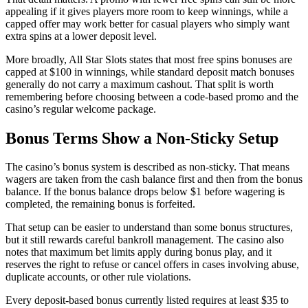
appealing if it gives players more room to keep winnings, while a
capped offer may work better for casual players who simply want
extra spins at a lower deposit level.
More broadly, All Star Slots states that most free spins bonuses are
capped at $100 in winnings, while standard deposit match bonuses
generally do not carry a maximum cashout. That split is worth
remembering before choosing between a code-based promo and the
casino’s regular welcome package.
Bonus Terms Show a Non-Sticky Setup
The casino’s bonus system is described as non-sticky. That means
wagers are taken from the cash balance first and then from the bonus
balance. If the bonus balance drops below $1 before wagering is
completed, the remaining bonus is forfeited.
That setup can be easier to understand than some bonus structures,
but it still rewards careful bankroll management. The casino also
notes that maximum bet limits apply during bonus play, and it
reserves the right to refuse or cancel offers in cases involving abuse,
duplicate accounts, or other rule violations.
Every deposit-based bonus currently listed requires at least $35 to