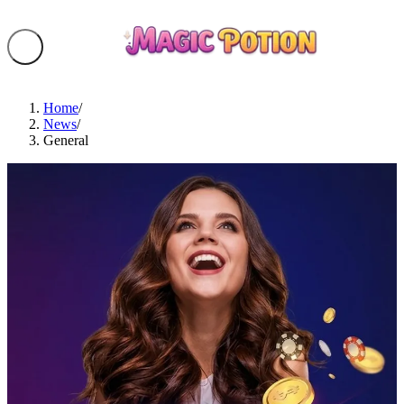
Home
/
News
/
General