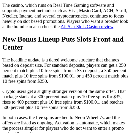
The casino, which runs on Real Time Gaming software and
supports payment methods such as Visa, MasterCard, ACH, Skrill,
Neteller, Interac, and several cryptocurrencies, continues to focus
heavily on slot-based promotions. Players who want a broader look
at the brand can also check the
All Star Slots Casino review
.
New Bonus Lineup Puts Slots Front and
Center
The headline update is a tiered welcome structure that changes
based on deposit size. For standard deposits, players can get a 250
percent match plus 10 free spins from a $35 deposit, a 350 percent
match plus 10 free spins from $100.01, or a 450 percent match plus
10 free spins from $250.
Crypto users get a slightly stronger version of the same offer. That
package starts at a 300 percent match plus 10 free spins for $35,
rises to 400 percent plus 10 free spins from $100.01, and reaches
500 percent plus 10 free spins from $250.
In both cases, the free spins are tied to Neon Wheel 7s, and the
offers are listed as ongoing. Activation is automatic, which makes
the process simpler for players who do not want to enter a promo