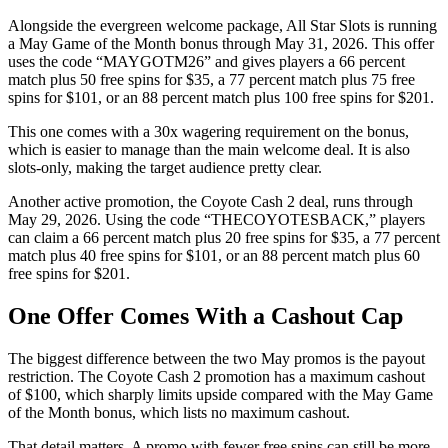
Alongside the evergreen welcome package, All Star Slots is running
a May Game of the Month bonus through May 31, 2026. This offer
uses the code “MAYGOTM26” and gives players a 66 percent
match plus 50 free spins for $35, a 77 percent match plus 75 free
spins for $101, or an 88 percent match plus 100 free spins for $201.
This one comes with a 30x wagering requirement on the bonus,
which is easier to manage than the main welcome deal. It is also
slots-only, making the target audience pretty clear.
Another active promotion, the Coyote Cash 2 deal, runs through
May 29, 2026. Using the code “THECOYOTESBACK,” players
can claim a 66 percent match plus 20 free spins for $35, a 77 percent
match plus 40 free spins for $101, or an 88 percent match plus 60
free spins for $201.
One Offer Comes With a Cashout Cap
The biggest difference between the two May promos is the payout
restriction. The Coyote Cash 2 promotion has a maximum cashout
of $100, which sharply limits upside compared with the May Game
of the Month bonus, which lists no maximum cashout.
That detail matters. A promo with fewer free spins can still be more