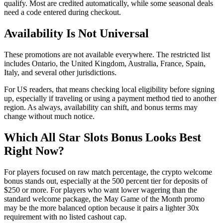
qualify. Most are credited automatically, while some seasonal deals
need a code entered during checkout.
Availability Is Not Universal
These promotions are not available everywhere. The restricted list
includes Ontario, the United Kingdom, Australia, France, Spain,
Italy, and several other jurisdictions.
For US readers, that means checking local eligibility before signing
up, especially if traveling or using a payment method tied to another
region. As always, availability can shift, and bonus terms may
change without much notice.
Which All Star Slots Bonus Looks Best
Right Now?
For players focused on raw match percentage, the crypto welcome
bonus stands out, especially at the 500 percent tier for deposits of
$250 or more. For players who want lower wagering than the
standard welcome package, the May Game of the Month promo
may be the more balanced option because it pairs a lighter 30x
requirement with no listed cashout cap.