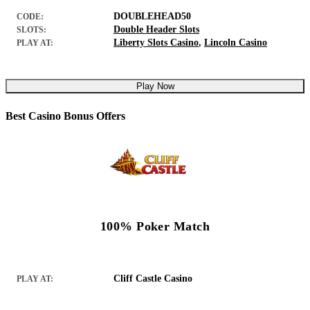
DOUBLEHEAD50
CODE:
Double Header Slots
SLOTS:
Liberty Slots Casino
,
Lincoln Casino
PLAY AT:
Play Now
Best Casino Bonus Offers
100% Poker Match
Cliff Castle Casino
PLAY AT: