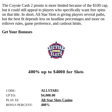
The Coyote Cash 2 promo is more limited because of the $100 cap,
but it could still appeal to players who specifically want free spins
on that title. In short, All Star Slots is giving players several paths,
but the best fit depends less on headline percentages and more on
rollover rules, game preference, and cashout limits.
Get Your Bonuses
400% up to $4000 for Slots
ALLSTAR1
CODE:
$4,000.00
UP TO:
All Star Slots Casino
PLAY AT:
400%
BONUS PERCENT: