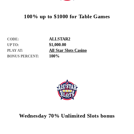
100% up to $1000 for Table Games
ALLSTAR2
CODE:
$1,000.00
UP TO:
All Star Slots Casino
PLAY AT:
100%
BONUS PERCENT:
Wednesday 70% Unlimited Slots bonus