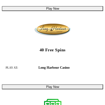
Play Now
40 Free Spins
Long Harbour Casino
PLAY AT:
Play Now