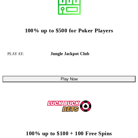
100% up to $500 for Poker Players
Jungle Jackpot Club
PLAY AT:
Play Now
100% up to $100 + 100 Free Spins