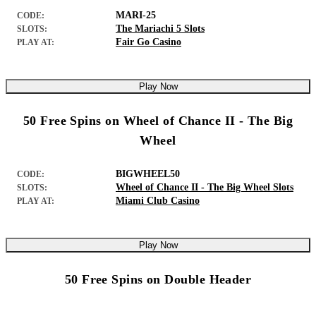
MARI-25
CODE:
The Mariachi 5 Slots
SLOTS:
Fair Go Casino
PLAY AT:
Play Now
50 Free Spins on Wheel of Chance II - The Big
Wheel
BIGWHEEL50
CODE:
Wheel of Chance II - The Big Wheel Slots
SLOTS:
Miami Club Casino
PLAY AT:
Play Now
50 Free Spins on Double Header