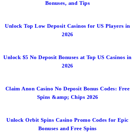
Bonuses, and Tips
Unlock Top Low Deposit Casinos for US Players in
2026
Unlock $5 No Deposit Bonuses at Top US Casinos in
2026
Claim Anon Casino No Deposit Bonus Codes: Free
Spins &amp; Chips 2026
Unlock Orbit Spins Casino Promo Codes for Epic
Bonuses and Free Spins