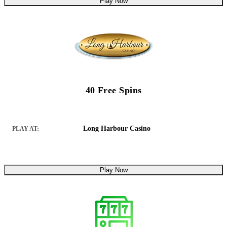
Play Now
40 Free Spins
Long Harbour Casino
PLAY AT:
Play Now