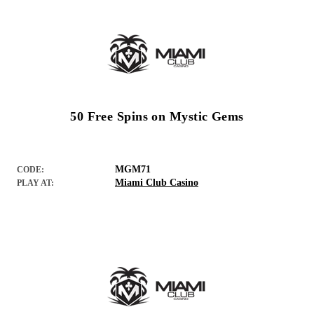
50 Free Spins on Mystic Gems
MGM71
CODE:
Miami Club Casino
PLAY AT: