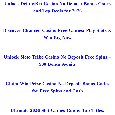
Unlock DrippyBet Casino No Deposit Bonus Codes
and Top Deals for 2026
Discover Chanced Casino Free Games: Play Slots &
Win Big Now
Unlock Sloto Tribe Casino No Deposit Free Spins –
$30 Bonus Awaits
Claim Win Prize Casino No Deposit Bonus Codes
for Free Spins and Cash
Ultimate 2026 Slot Games Guide: Top Titles,