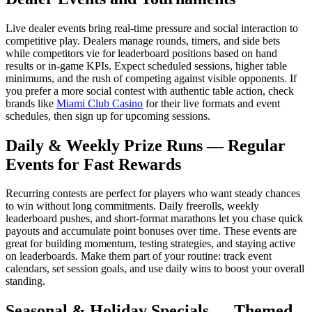
Live dealer events bring real-time pressure and social interaction to
competitive play. Dealers manage rounds, timers, and side bets
while competitors vie for leaderboard positions based on hand
results or in-game KPIs. Expect scheduled sessions, higher table
minimums, and the rush of competing against visible opponents. If
you prefer a more social contest with authentic table action, check
brands like
Miami Club Casino
for their live formats and event
schedules, then sign up for upcoming sessions.
Daily & Weekly Prize Runs — Regular
Events for Fast Rewards
Recurring contests are perfect for players who want steady chances
to win without long commitments. Daily freerolls, weekly
leaderboard pushes, and short-format marathons let you chase quick
payouts and accumulate point bonuses over time. These events are
great for building momentum, testing strategies, and staying active
on leaderboards. Make them part of your routine: track event
calendars, set session goals, and use daily wins to boost your overall
standing.
Seasonal & Holiday Specials — Themed