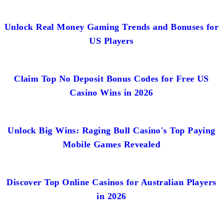
Unlock Real Money Gaming Trends and Bonuses for
US Players
Claim Top No Deposit Bonus Codes for Free US
Casino Wins in 2026
Unlock Big Wins: Raging Bull Casino's Top Paying
Mobile Games Revealed
Discover Top Online Casinos for Australian Players
in 2026