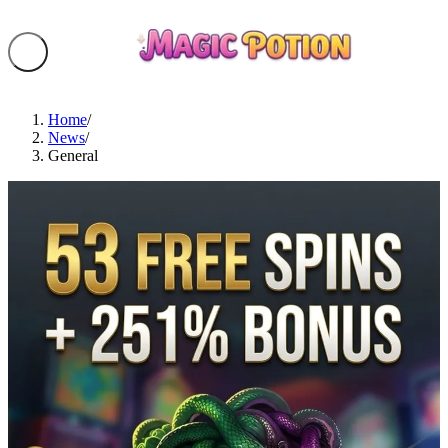
Home
/
News
/
General