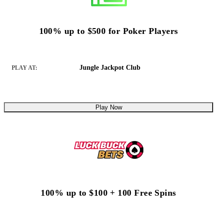
100% up to $500 for Poker Players
Jungle Jackpot Club
PLAY AT:
Play Now
100% up to $100 + 100 Free Spins