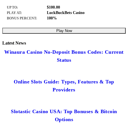
$100.00
UP TO:
LuckBuckBets Casino
PLAY AT:
100%
BONUS PERCENT:
Play Now
Latest News
Winaura Casino No-Deposit Bonus Codes: Current
Status
Online Slots Guide: Types, Features & Top
Providers
Slotastic Casino USA: Top Bonuses & Bitcoin
Options