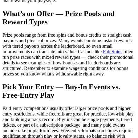
that rewards your playstyle.
What’s on Offer — Prize Pools and
Reward Types
Prize pools range from free spins and bonus credits to straight cash
payouts and physical prizes. Many events combine instant rewards
with tiered payouts across the leaderboard, so even small
improvements can translate into value. Casinos like
Fab Spins
often
run prize races with mixed reward types — check their promotional
details to see examples of how bonuses and leaderboards are
structured. Remember to examine wagering conditions for bonus
prizes so you know what’s withdrawable right away.
Pick Your Entry — Buy-In Events vs.
Free-Entry Play
Paid-entry competitions usually offer larger prize pools and higher
entry restrictions, while freerolls are great for practice, low-risk play,
and building a track record. Buy-ins can be single payments, tiered
tickets, or part of a subscription package, and many paid events
include rake or platform fees. Free-entry formats sometimes require
qualification through play or loyalty status, so balance risk with