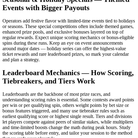
Events with Bigger Payouts
Operators add festive flavor with limited-time events tied to holidays
or seasons. These special competitions often include themed games,
enhanced prize pools, and exclusive bonuses layered on top of
regular rewards. Expect unique scoring mechanics or bonus-eligible
spins during these runs. Keep an eye on event announcements
around major dates — holiday series can offer the highest-value
ticket rewards and rare leaderboard prizes, so mark your calendar
and plan a strategy.
Leaderboard Mechanics — How Scoring,
Tiebreakers, and Tiers Work
Leaderboards are the backbone of most prize races, and
understanding scoring rules is essential. Some contests award points
per win or per qualifying spin, others weight points by bet size or
bonus features triggered, and many use tiebreaker rules such as
earliest qualifying score or highest single result. Tiers and divisions
let players compete against peers of similar stakes, while multipliers
and time-limited boosts change the math during peak hours. Study
the scoring table before entry, and tailor your session to the method