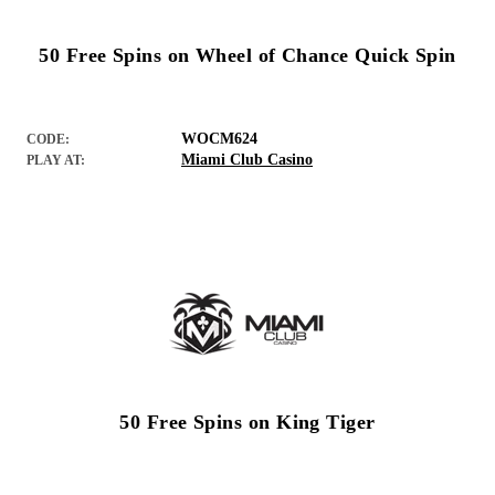
50 Free Spins on Wheel of Chance Quick Spin
WOCM624
CODE:
Miami Club Casino
PLAY AT:
50 Free Spins on King Tiger