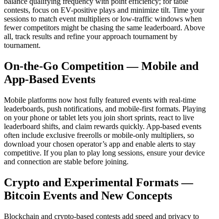
balance qualifying frequency with point efficiency; for table
contests, focus on EV-positive plays and minimize tilt. Time your
sessions to match event multipliers or low-traffic windows when
fewer competitors might be chasing the same leaderboard. Above
all, track results and refine your approach tournament by
tournament.
On-the-Go Competition — Mobile and
App-Based Events
Mobile platforms now host fully featured events with real-time
leaderboards, push notifications, and mobile-first formats. Playing
on your phone or tablet lets you join short sprints, react to live
leaderboard shifts, and claim rewards quickly. App-based events
often include exclusive freerolls or mobile-only multipliers, so
download your chosen operator’s app and enable alerts to stay
competitive. If you plan to play long sessions, ensure your device
and connection are stable before joining.
Crypto and Experimental Formats —
Bitcoin Events and New Concepts
Blockchain and crypto-based contests add speed and privacy to