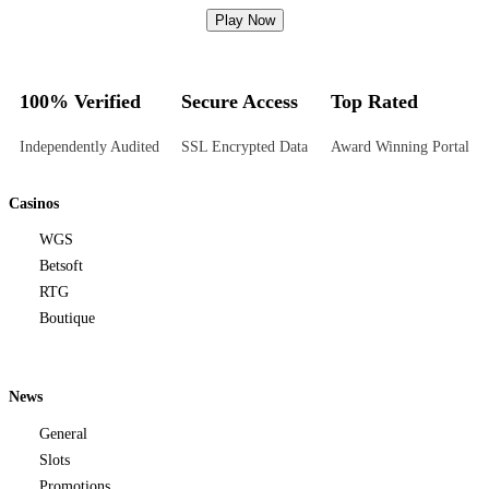
Play Now
100% Verified
Secure Access
Top Rated
Independently Audited
SSL Encrypted Data
Award Winning Portal
Casinos
WGS
Betsoft
RTG
Boutique
News
General
Slots
Promotions