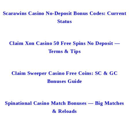
Scarawins Casino No-Deposit Bonus Codes: Current
Status
Claim Xon Casino 50 Free Spins No Deposit —
Terms & Tips
Claim Sweeper Casino Free Coins: SC & GC
Bonuses Guide
Spinational Casino Match Bonuses — Big Matches
& Reloads