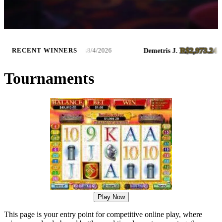
R$2,973.24
ockey Enforcers Slots
Demetris J.
·
·
Cat's Bl
RECENT WINNERS
8/4/2026
Tournaments
Play Now
This page is your entry point for competitive online play, where