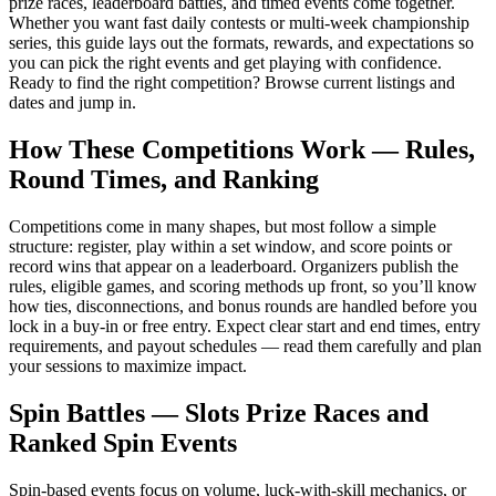
prize races, leaderboard battles, and timed events come together.
Whether you want fast daily contests or multi-week championship
series, this guide lays out the formats, rewards, and expectations so
you can pick the right events and get playing with confidence.
Ready to find the right competition? Browse current listings and
dates and jump in.
How These Competitions Work — Rules,
Round Times, and Ranking
Competitions come in many shapes, but most follow a simple
structure: register, play within a set window, and score points or
record wins that appear on a leaderboard. Organizers publish the
rules, eligible games, and scoring methods up front, so you’ll know
how ties, disconnections, and bonus rounds are handled before you
lock in a buy-in or free entry. Expect clear start and end times, entry
requirements, and payout schedules — read them carefully and plan
your sessions to maximize impact.
Spin Battles — Slots Prize Races and
Ranked Spin Events
Spin-based events focus on volume, luck-with-skill mechanics, or