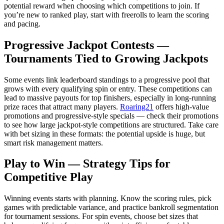
potential reward when choosing which competitions to join. If
you’re new to ranked play, start with freerolls to learn the scoring
and pacing.
Progressive Jackpot Contests —
Tournaments Tied to Growing Jackpots
Some events link leaderboard standings to a progressive pool that
grows with every qualifying spin or entry. These competitions can
lead to massive payouts for top finishers, especially in long-running
prize races that attract many players.
Roaring21
offers high-value
promotions and progressive-style specials — check their promotions
to see how large jackpot-style competitions are structured. Take care
with bet sizing in these formats: the potential upside is huge, but
smart risk management matters.
Play to Win — Strategy Tips for
Competitive Play
Winning events starts with planning. Know the scoring rules, pick
games with predictable variance, and practice bankroll segmentation
for tournament sessions. For spin events, choose bet sizes that