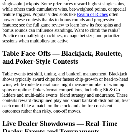
single-spin jackpots. Some prize races reward highest single spins,
while others track cumulative wins, bet-weighted points, or special
feature triggers. Popular video slots like
Realm of Riches
often
power these contests thanks to bonus rounds and progressive
features; see the full game review to learn how its free spins and
bonus rounds can influence standings. Want to climb the ranks?
Practice on qualifying machines, manage bet size, and prioritize
sessions when multipliers are active.
Table Face-Offs — Blackjack, Roulette,
and Poker-Style Contests
Table events test skill, timing, and bankroll management. Blackjack
shows typically award chips for fastest chip-growth or head-to-head
wins, while roulette marathons might measure number of winning
spins or uptime. Poker-format competitions, including Sit & Go
ladders and multi-table events, blend strategy and endurance. These
contests reward disciplined play and smart bankroll distribution; treat
each round like a match on the clock and aim for consistent
outcomes rather than risky, one-off moves.
Live Dealer Showdowns — Real-Time
Dealer Events and Tournaments