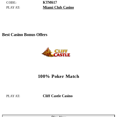
KTM617
CODE:
Miami Club Casino
PLAY AT:
Best Casino Bonus Offers
100% Poker Match
Cliff Castle Casino
PLAY AT: