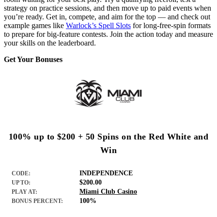
strategy on practice sessions, and then move up to paid events when
you’re ready. Get in, compete, and aim for the top — and check out
example games like
Warlock’s Spell Slots
for long-free-spin formats
to prepare for big-feature contests. Join the action today and measure
your skills on the leaderboard.
Get Your Bonuses
100% up to $200 + 50 Spins on the Red White and
Win
INDEPENDENCE
CODE:
$200.00
UP TO:
Miami Club Casino
PLAY AT:
100%
BONUS PERCENT: