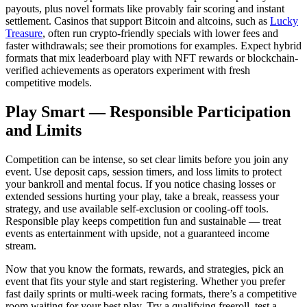
payouts, plus novel formats like provably fair scoring and instant
settlement. Casinos that support Bitcoin and altcoins, such as
Lucky
Treasure
, often run crypto-friendly specials with lower fees and
faster withdrawals; see their promotions for examples. Expect hybrid
formats that mix leaderboard play with NFT rewards or blockchain-
verified achievements as operators experiment with fresh
competitive models.
Play Smart — Responsible Participation
and Limits
Competition can be intense, so set clear limits before you join any
event. Use deposit caps, session timers, and loss limits to protect
your bankroll and mental focus. If you notice chasing losses or
extended sessions hurting your play, take a break, reassess your
strategy, and use available self-exclusion or cooling-off tools.
Responsible play keeps competition fun and sustainable — treat
events as entertainment with upside, not a guaranteed income
stream.
Now that you know the formats, rewards, and strategies, pick an
event that fits your style and start registering. Whether you prefer
fast daily sprints or multi-week racing formats, there’s a competitive
room waiting for your best play. Try a qualifying freeroll, test a