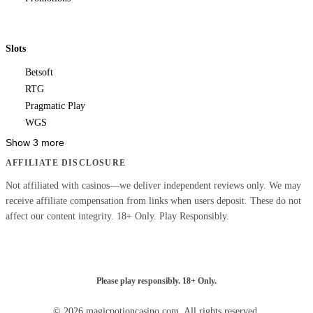
Slots
Betsoft
RTG
Pragmatic Play
WGS
Show 3 more
AFFILIATE DISCLOSURE
Not affiliated with casinos—we deliver independent reviews only. We may
receive affiliate compensation from links when users deposit. These do not
affect our content integrity. 18+ Only. Play Responsibly.
Please play responsibly. 18+ Only.
© 2026 magicpotioncasino.com. All rights reserved.