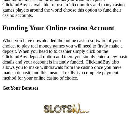
ClickandBuy is available for use in 26 countries and many casino
games players around the world choose this option to fund their
casino accounts.
Funding Your Online casino Account
When you have downloaded the online casino software of your
choice, to play real money games you will need to firstly make a
deposit. When you head to to cashier simply click on the
ClickandBuy deposit option and there you simply enter a few basic
details and your account is instantly funded. ClickandBuy also
allows you to make withdrawals from the casino once you have
made a deposit, and this means it really is a complete payment
method for your online casino of choice.
Get Your Bonuses