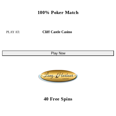
100% Poker Match
Cliff Castle Casino
PLAY AT:
Play Now
40 Free Spins