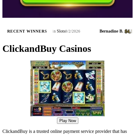
A$10,717.63
$4,558.50
·
Wild Spin Slots
Bernadine B.
·
·
RECENT WINNERS
8/2/2026
ClickandBuy Casinos
Play Now
ClickandBuy is a trusted online payment service provider that has