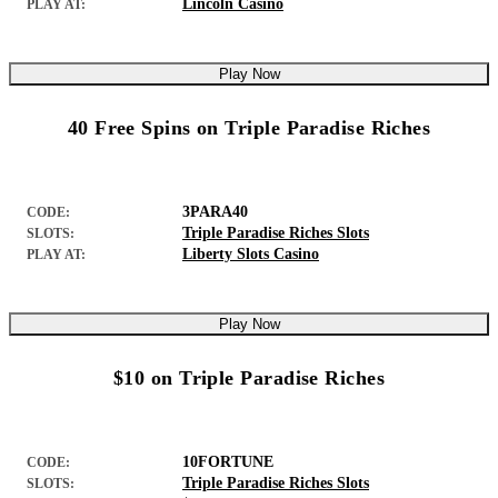
Lincoln Casino
PLAY AT:
Play Now
40 Free Spins on Triple Paradise Riches
3PARA40
CODE:
Triple Paradise Riches Slots
SLOTS:
Liberty Slots Casino
PLAY AT:
Play Now
$10 on Triple Paradise Riches
10FORTUNE
CODE:
Triple Paradise Riches Slots
SLOTS: