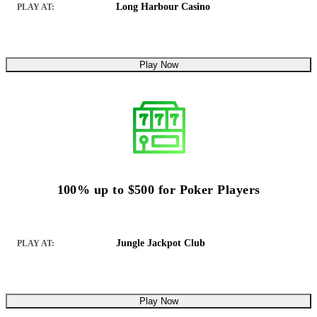
Long Harbour Casino
PLAY AT:
Play Now
100% up to $500 for Poker Players
Jungle Jackpot Club
PLAY AT:
Play Now