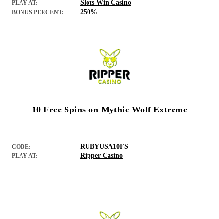
Slots Win Casino
PLAY AT:
250%
BONUS PERCENT:
10 Free Spins on Mythic Wolf Extreme
RUBYUSA10FS
CODE:
Ripper Casino
PLAY AT: