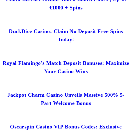
€1000 + Spins
DuckDice Casino: Claim No Deposit Free Spins
Today!
Royal Flamingo's Match Deposit Bonuses: Maximize
Your Casino Wins
Jackpot Charm Casino Unveils Massive 500% 5-
Part Welcome Bonus
Oscarspin Casino VIP Bonus Codes: Exclusive