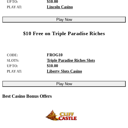
$10.00
UP TO:
Lincoln Casino
PLAY AT:
Play Now
$10 Free on Triple Paradise Riches
FROG10
CODE:
Triple Paradise Riches Slots
SLOTS:
$10.00
UP TO:
Liberty Slots Casino
PLAY AT:
Play Now
Best Casino Bonus Offers