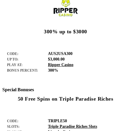
300% up to $3000
AUS2USA300
CODE:
$3,000.00
UP TO:
Ripper Casino
PLAY AT:
300%
BONUS PERCENT:
Special Bonuses
50 Free Spins on Triple Paradise Riches
TRIPLE50
CODE:
Triple Paradise Riches Slots
SLOTS: