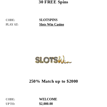
30 FREE Spins
SLOTSPINS
CODE:
Slots Win Casino
PLAY AT:
250% Match up to $2000
WELCOME
CODE:
$2,000.00
UP TO: