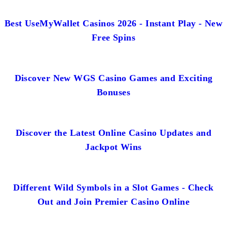
Best UseMyWallet Casinos 2026 - Instant Play - New
Free Spins
Discover New WGS Casino Games and Exciting
Bonuses
Discover the Latest Online Casino Updates and
Jackpot Wins
Different Wild Symbols in a Slot Games - Check
Out and Join Premier Casino Online