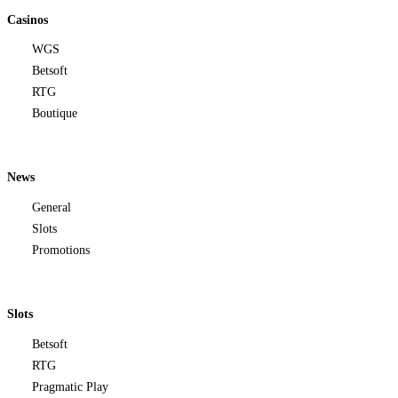
Casinos
WGS
Betsoft
RTG
Boutique
News
General
Slots
Promotions
Slots
Betsoft
RTG
Pragmatic Play