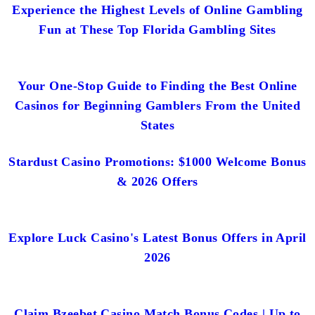
Experience the Highest Levels of Online Gambling
Fun at These Top Florida Gambling Sites
Your One-Stop Guide to Finding the Best Online
Casinos for Beginning Gamblers From the United
States
Stardust Casino Promotions: $1000 Welcome Bonus
& 2026 Offers
Explore Luck Casino's Latest Bonus Offers in April
2026
Claim Bzeebet Casino Match Bonus Codes | Up to