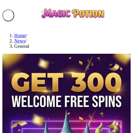
Home
/
News
/
General