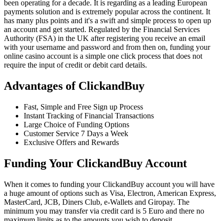
been operating for a decade. It is regarding as a leading European
payments solution and is extremely popular across the continent. It
has many plus points and it's a swift and simple process to open up
an account and get started. Regulated by the Financial Services
Authority (FSA) in the UK after registering you receive an email
with your username and password and from then on, funding your
online casino account is a simple one click process that does not
require the input of credit or debit card details.
Advantages of ClickandBuy
Fast, Simple and Free Sign up Process
Instant Tracking of Financial Transactions
Large Choice of Funding Options
Customer Service 7 Days a Week
Exclusive Offers and Rewards
Funding Your ClickandBuy Account
When it comes to funding your ClickandBuy account you will have
a huge amount of options such as Visa, Electron, American Express,
MasterCard, JCB, Diners Club, e-Wallets and Giropay. The
minimum you may transfer via credit card is 5 Euro and there no
maximum limits as to the amounts you wish to deposit.