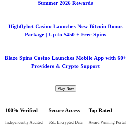
Summer 2026 Rewards
Highflybet Casino Launches New Bitcoin Bonus
Package | Up to $450 + Free Spins
Blaze Spins Casino Launches Mobile App with 60+
Providers & Crypto Support
Play Now
100% Verified
Secure Access
Top Rated
Independently Audited
SSL Encrypted Data
Award Winning Portal