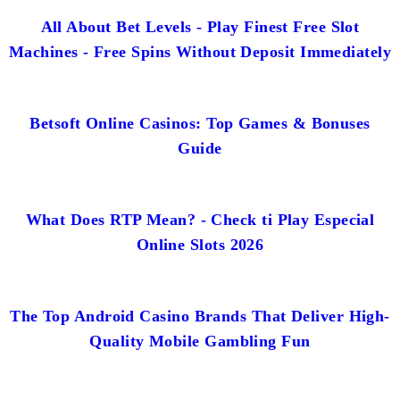
All About Bet Levels - Play Finest Free Slot
Machines - Free Spins Without Deposit Immediately
Betsoft Online Casinos: Top Games & Bonuses
Guide
What Does RTP Mean? - Check ti Play Especial
Online Slots 2026
The Top Android Casino Brands That Deliver High-
Quality Mobile Gambling Fun