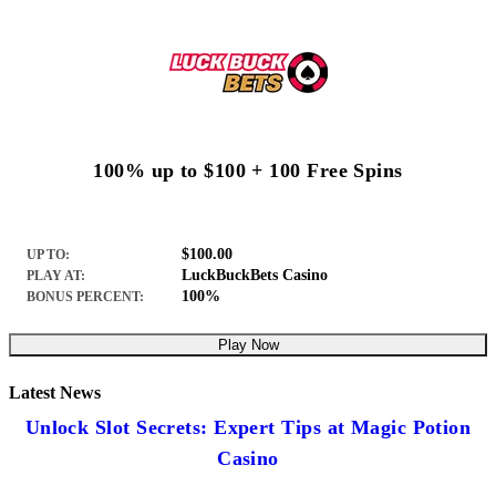
100% up to $100 + 100 Free Spins
$100.00
UP TO:
LuckBuckBets Casino
PLAY AT:
100%
BONUS PERCENT:
Play Now
Latest News
Unlock Slot Secrets: Expert Tips at Magic Potion
Casino