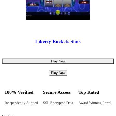
Liberty Rockets Slots
Play Now
Play Now
100% Verified
Secure Access
Top Rated
Independently Audited
SSL Encrypted Data
Award Winning Portal