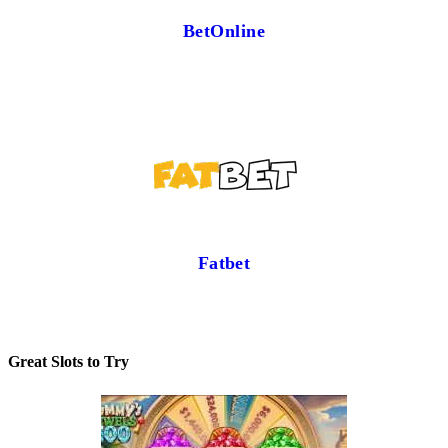
BetOnline
Fatbet
Great Slots to Try