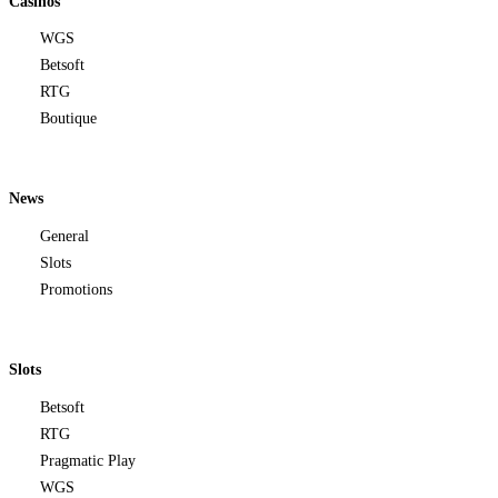
Casinos
WGS
Betsoft
RTG
Boutique
News
General
Slots
Promotions
Slots
Betsoft
RTG
Pragmatic Play
WGS