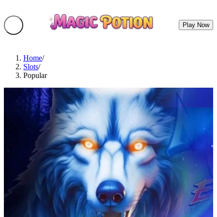
Play Now
Home
/
Slots
/
Popular