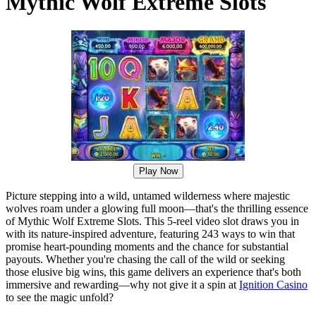
Mythic Wolf Extreme Slots
Play Now
Picture stepping into a wild, untamed wilderness where majestic
wolves roam under a glowing full moon—that's the thrilling essence
of Mythic Wolf Extreme Slots. This 5-reel video slot draws you in
with its nature-inspired adventure, featuring 243 ways to win that
promise heart-pounding moments and the chance for substantial
payouts. Whether you're chasing the call of the wild or seeking
those elusive big wins, this game delivers an experience that's both
immersive and rewarding—why not give it a spin at
Ignition Casino
to see the magic unfold?