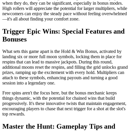
when they do, they can be significant, especially in bonus modes.
High rollers will appreciate the potential for larger multipliers, while
newcomers can enjoy the steady pace without feeling overwhelmed
—it's all about finding your comfort zone.
Trigger Epic Wins: Special Features and
Bonuses
What sets this game apart is the Hold & Win Bonus, activated by
landing six or more full moon symbols, locking them in place for
respins that can lead to massive jackpots. During this round,
additional moons reset the respins, and filling the grid unlocks grand
prizes, ramping up the excitement with every hold. Multipliers can
attach to these symbols, enhancing payouts and turning a good
session into a legendary one.
Free spins aren't the focus here, but the bonus mechanic keeps
things dynamic, with the potential for chained wins that build
progressively. It's these innovative twists that maintain engagement,
encouraging players to chase that next trigger for a shot at the slot's
top rewards.
Master the Hunt: Gameplay Tips and