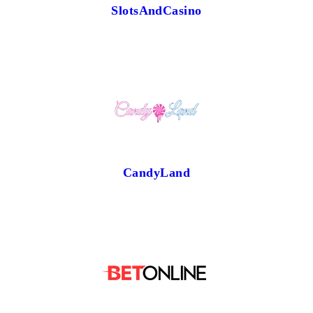
SlotsAndCasino
CandyLand