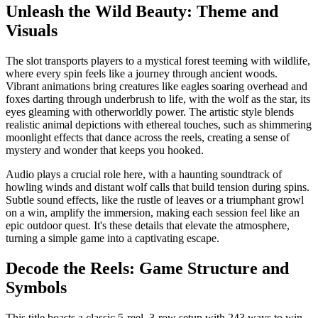
Unleash the Wild Beauty: Theme and
Visuals
The slot transports players to a mystical forest teeming with wildlife,
where every spin feels like a journey through ancient woods.
Vibrant animations bring creatures like eagles soaring overhead and
foxes darting through underbrush to life, with the wolf as the star, its
eyes gleaming with otherworldly power. The artistic style blends
realistic animal depictions with ethereal touches, such as shimmering
moonlight effects that dance across the reels, creating a sense of
mystery and wonder that keeps you hooked.
Audio plays a crucial role here, with a haunting soundtrack of
howling winds and distant wolf calls that build tension during spins.
Subtle sound effects, like the rustle of leaves or a triumphant growl
on a win, amplify the immersion, making each session feel like an
epic outdoor quest. It's these details that elevate the atmosphere,
turning a simple game into a captivating escape.
Decode the Reels: Game Structure and
Symbols
This title boasts a classic 5-reel, 3-row setup with 243 ways to win,