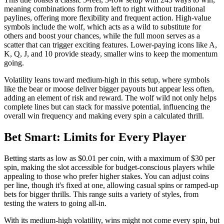
meaning combinations form from left to right without traditional
paylines, offering more flexibility and frequent action. High-value
symbols include the wolf, which acts as a wild to substitute for
others and boost your chances, while the full moon serves as a
scatter that can trigger exciting features. Lower-paying icons like A,
K, Q, J, and 10 provide steady, smaller wins to keep the momentum
going.
Volatility leans toward medium-high in this setup, where symbols
like the bear or moose deliver bigger payouts but appear less often,
adding an element of risk and reward. The wolf wild not only helps
complete lines but can stack for massive potential, influencing the
overall win frequency and making every spin a calculated thrill.
Bet Smart: Limits for Every Player
Betting starts as low as $0.01 per coin, with a maximum of $30 per
spin, making the slot accessible for budget-conscious players while
appealing to those who prefer higher stakes. You can adjust coins
per line, though it's fixed at one, allowing casual spins or ramped-up
bets for bigger thrills. This range suits a variety of styles, from
testing the waters to going all-in.
With its medium-high volatility, wins might not come every spin, but