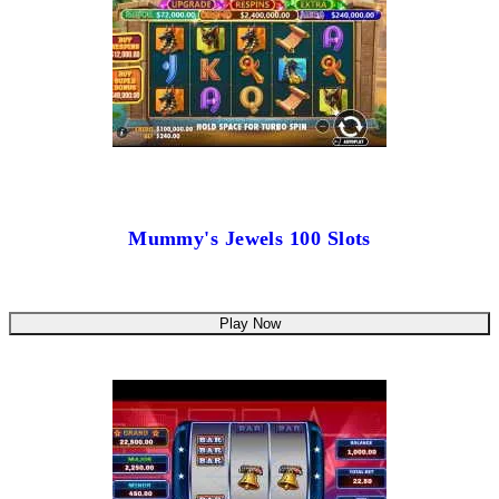
Mummy's Jewels 100 Slots
Play Now