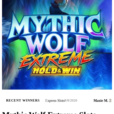
$8,029.85
ZAR 1
ylee M.
·
·
Coin Express Slots
Maxie M.
·
RECENT WINNERS
8/8/2026