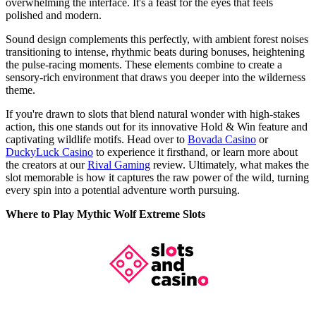
overwhelming the interface. It's a feast for the eyes that feels
polished and modern.
Sound design complements this perfectly, with ambient forest noises
transitioning to intense, rhythmic beats during bonuses, heightening
the pulse-racing moments. These elements combine to create a
sensory-rich environment that draws you deeper into the wilderness
theme.
If you're drawn to slots that blend natural wonder with high-stakes
action, this one stands out for its innovative Hold & Win feature and
captivating wildlife motifs. Head over to
Bovada Casino
or
DuckyLuck Casino
to experience it firsthand, or learn more about
the creators at our
Rival Gaming
review. Ultimately, what makes the
slot memorable is how it captures the raw power of the wild, turning
every spin into a potential adventure worth pursuing.
Where to Play Mythic Wolf Extreme Slots