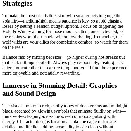
Strategies
To make the most of this title, start with smaller bets to gauge the
volatility—medium-high means patience is key, so avoid chasing
losses by setting a session budget upfront. Focus on triggering the
Hold & Win by aiming for those moon scatters; once activated, let
the respins work their magic without overbetting. Remember, the
wolf wilds are your allies for completing combos, so watch for them
on the reels.
Balance risk by mixing bet sizes—go higher during hot streaks but
dial back if things cool off. Always play responsibly, treating it as
entertainment rather than a sure thing, and you'll find the experience
more enjoyable and potentially rewarding.
Immerse in Stunning Detail: Graphics
and Sound Design
The visuals pop with rich, earthy tones of deep greens and midnight
blues, accented by glowing symbols that animate fluidly on wins—
think wolves leaping across the screen or moons pulsing with
energy. Character designs for animals like the eagle or fox are
detailed and lifelike, adding personality to each icon without