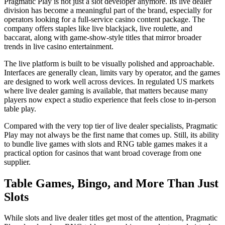
Pragmatic Play is not just a slot developer anymore. Its live dealer
division has become a meaningful part of the brand, especially for
operators looking for a full-service casino content package. The
company offers staples like live blackjack, live roulette, and
baccarat, along with game-show-style titles that mirror broader
trends in live casino entertainment.
The live platform is built to be visually polished and approachable.
Interfaces are generally clean, limits vary by operator, and the games
are designed to work well across devices. In regulated US markets
where live dealer gaming is available, that matters because many
players now expect a studio experience that feels close to in-person
table play.
Compared with the very top tier of live dealer specialists, Pragmatic
Play may not always be the first name that comes up. Still, its ability
to bundle live games with slots and RNG table games makes it a
practical option for casinos that want broad coverage from one
supplier.
Table Games, Bingo, and More Than Just
Slots
While slots and live dealer titles get most of the attention, Pragmatic