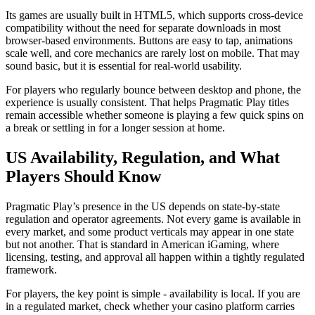
Its games are usually built in HTML5, which supports cross-device
compatibility without the need for separate downloads in most
browser-based environments. Buttons are easy to tap, animations
scale well, and core mechanics are rarely lost on mobile. That may
sound basic, but it is essential for real-world usability.
For players who regularly bounce between desktop and phone, the
experience is usually consistent. That helps Pragmatic Play titles
remain accessible whether someone is playing a few quick spins on
a break or settling in for a longer session at home.
US Availability, Regulation, and What
Players Should Know
Pragmatic Play’s presence in the US depends on state-by-state
regulation and operator agreements. Not every game is available in
every market, and some product verticals may appear in one state
but not another. That is standard in American iGaming, where
licensing, testing, and approval all happen within a tightly regulated
framework.
For players, the key point is simple - availability is local. If you are
in a regulated market, check whether your casino platform carries