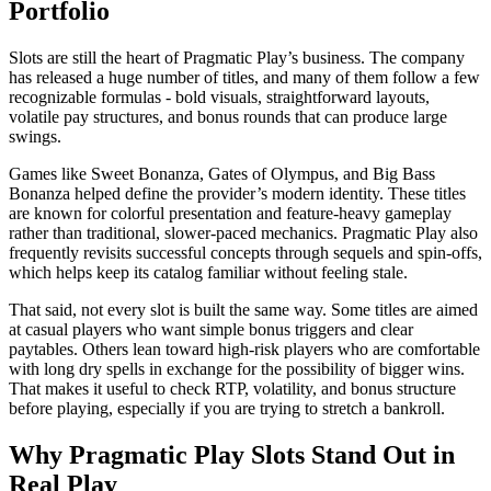
Portfolio
Slots are still the heart of Pragmatic Play’s business. The company
has released a huge number of titles, and many of them follow a few
recognizable formulas - bold visuals, straightforward layouts,
volatile pay structures, and bonus rounds that can produce large
swings.
Games like Sweet Bonanza, Gates of Olympus, and Big Bass
Bonanza helped define the provider’s modern identity. These titles
are known for colorful presentation and feature-heavy gameplay
rather than traditional, slower-paced mechanics. Pragmatic Play also
frequently revisits successful concepts through sequels and spin-offs,
which helps keep its catalog familiar without feeling stale.
That said, not every slot is built the same way. Some titles are aimed
at casual players who want simple bonus triggers and clear
paytables. Others lean toward high-risk players who are comfortable
with long dry spells in exchange for the possibility of bigger wins.
That makes it useful to check RTP, volatility, and bonus structure
before playing, especially if you are trying to stretch a bankroll.
Why Pragmatic Play Slots Stand Out in
Real Play