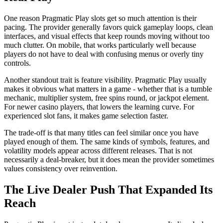
One reason Pragmatic Play slots get so much attention is their
pacing. The provider generally favors quick gameplay loops, clean
interfaces, and visual effects that keep rounds moving without too
much clutter. On mobile, that works particularly well because
players do not have to deal with confusing menus or overly tiny
controls.
Another standout trait is feature visibility. Pragmatic Play usually
makes it obvious what matters in a game - whether that is a tumble
mechanic, multiplier system, free spins round, or jackpot element.
For newer casino players, that lowers the learning curve. For
experienced slot fans, it makes game selection faster.
The trade-off is that many titles can feel similar once you have
played enough of them. The same kinds of symbols, features, and
volatility models appear across different releases. That is not
necessarily a deal-breaker, but it does mean the provider sometimes
values consistency over reinvention.
The Live Dealer Push That Expanded Its
Reach