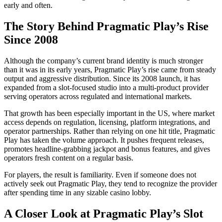
early and often.
The Story Behind Pragmatic Play’s Rise
Since 2008
Although the company’s current brand identity is much stronger
than it was in its early years, Pragmatic Play’s rise came from steady
output and aggressive distribution. Since its 2008 launch, it has
expanded from a slot-focused studio into a multi-product provider
serving operators across regulated and international markets.
That growth has been especially important in the US, where market
access depends on regulation, licensing, platform integrations, and
operator partnerships. Rather than relying on one hit title, Pragmatic
Play has taken the volume approach. It pushes frequent releases,
promotes headline-grabbing jackpot and bonus features, and gives
operators fresh content on a regular basis.
For players, the result is familiarity. Even if someone does not
actively seek out Pragmatic Play, they tend to recognize the provider
after spending time in any sizable casino lobby.
A Closer Look at Pragmatic Play’s Slot