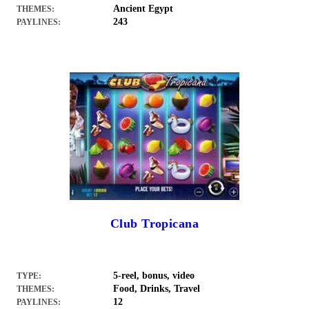
Ancient Egypt
THEMES:
243
PAYLINES:
Club Tropicana
5-reel, bonus, video
TYPE:
Food, Drinks, Travel
THEMES:
12
PAYLINES: