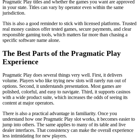
Pragmatic Play titles and whether the games you want are approved
in your state. Titles can vary by operator even within the same
jurisdiction.
This is also a good reminder to stick with licensed platforms. Trusted
real money casinos offer tested games, secure payments, and clear
responsible gaming tools, which matters far more than chasing a
specific software name alone.
The Best Parts of the Pragmatic Play
Experience
Pragmatic Play does several things very well. First, it delivers
volume. Players who like trying new slots will rarely run out of
options. Second, it understands presentation. Most games are
polished, colorful, and easy to navigate. Third, it supports casinos
with a wide product suite, which increases the odds of seeing its
content at major operators.
There is also a practical advantage in familiarity. Once you
understand how one Pragmatic Play slot works, it becomes easier to
jump into others. The same applies to many of its table and live
dealer interfaces. That consistency can make the overall experience
less intimidating for new players.