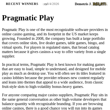
R$2,973.24
·
Hockey Enforcers Slots
Demetris J.
·
·
Cat's 
RECENT WINNERS
8/4/2026
Pragmatic Play
Pragmatic Play is one of the most recognizable software providers in
online casino gaming, and its footprint in the US market keeps
growing. Founded in 2008, the company has built a large portfolio
that covers online slots, live dealer games, table games, bingo, and
virtual sports. For players in regulated states, that broad catalog
matters because it gives casinos a way to offer variety from a single
supplier.
In practical terms, Pragmatic Play is best known for making games
that are easy to load, simple to understand, and designed for mobile
play as much as desktop use. You will often see its titles featured in
casino lobbies because the provider releases new content regularly
and leans into themes that appeal to a wide audience, from classic
fruit-style slots to high-volatility bonus-heavy games.
For anyone comparing major casino suppliers, Pragmatic Play sits in
the same general conversation as other high-volume developers that
balance quantity with recognizable branding. If you are browsing
online casinos, there is a good chance you will run into its games