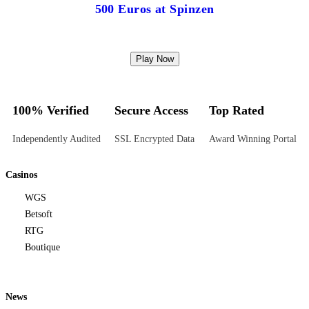
500 Euros at Spinzen
Play Now
100% Verified
Secure Access
Top Rated
Independently Audited
SSL Encrypted Data
Award Winning Portal
Casinos
WGS
Betsoft
RTG
Boutique
News