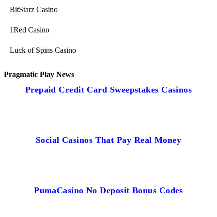
BitStarz Casino
1Red Casino
Luck of Spins Casino
Pragmatic Play News
Prepaid Credit Card Sweepstakes Casinos
Social Casinos That Pay Real Money
PumaCasino No Deposit Bonus Codes