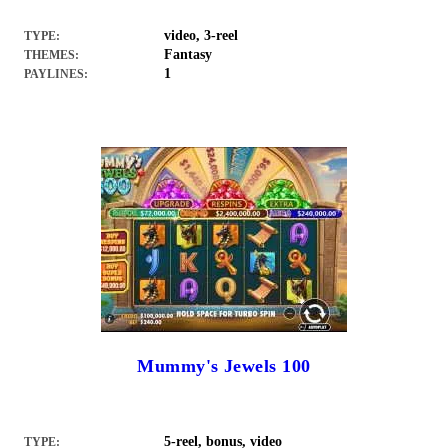
video, 3-reel
TYPE:
Fantasy
THEMES:
1
PAYLINES:
Mummy's Jewels 100
5-reel, bonus, video
TYPE: