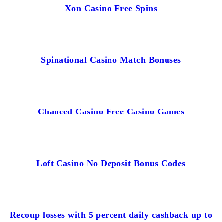
Xon Casino Free Spins
Spinational Casino Match Bonuses
Chanced Casino Free Casino Games
Loft Casino No Deposit Bonus Codes
Recoup losses with 5 percent daily cashback up to