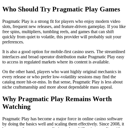
Who Should Try Pragmatic Play Games
Pragmatic Play is a strong fit for players who enjoy modern video
slots, frequent new releases, and feature-driven gameplay. If you like
free spins, multipliers, tumbling reels, and games that can shift
quickly from quiet to volatile, this provider will probably suit your
preferences.
It is also a good option for mobile-first casino users. The streamlined
interfaces and broad operator distribution make Pragmatic Play easy
to access in regulated markets where its content is available.
On the other hand, players who want highly original mechanics in
every release or who prefer low-volatility sessions may find the
catalog more hit-or-miss. In that sense, Pragmatic Play is less about
niche craftsmanship and more about dependable mass appeal.
Why Pragmatic Play Remains Worth
Watching
Pragmatic Play has become a major force in online casino software
by doing the basics well and scaling them effectively. Since 2008, it