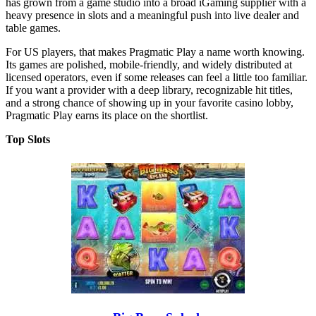
has grown from a game studio into a broad iGaming supplier with a
heavy presence in slots and a meaningful push into live dealer and
table games.
For US players, that makes Pragmatic Play a name worth knowing.
Its games are polished, mobile-friendly, and widely distributed at
licensed operators, even if some releases can feel a little too familiar.
If you want a provider with a deep library, recognizable hit titles,
and a strong chance of showing up in your favorite casino lobby,
Pragmatic Play earns its place on the shortlist.
Top Slots