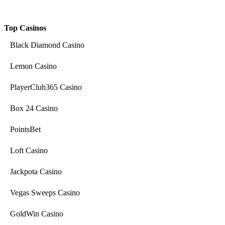
Top Casinos
Black Diamond Casino
Lemon Casino
PlayerClub365 Casino
Box 24 Casino
PointsBet
Loft Casino
Jackpota Casino
Vegas Sweeps Casino
GoldWin Casino