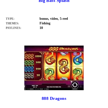
Big Bass Splash
bonus, video, 5-reel
TYPE:
Fishing
THEMES:
10
PAYLINES:
888 Dragons