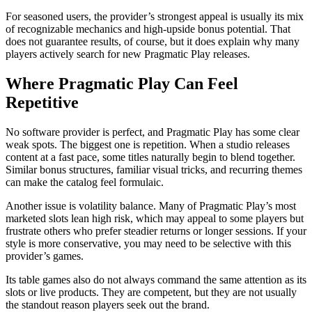
For seasoned users, the provider’s strongest appeal is usually its mix
of recognizable mechanics and high-upside bonus potential. That
does not guarantee results, of course, but it does explain why many
players actively search for new Pragmatic Play releases.
Where Pragmatic Play Can Feel
Repetitive
No software provider is perfect, and Pragmatic Play has some clear
weak spots. The biggest one is repetition. When a studio releases
content at a fast pace, some titles naturally begin to blend together.
Similar bonus structures, familiar visual tricks, and recurring themes
can make the catalog feel formulaic.
Another issue is volatility balance. Many of Pragmatic Play’s most
marketed slots lean high risk, which may appeal to some players but
frustrate others who prefer steadier returns or longer sessions. If your
style is more conservative, you may need to be selective with this
provider’s games.
Its table games also do not always command the same attention as its
slots or live products. They are competent, but they are not usually
the standout reason players seek out the brand.