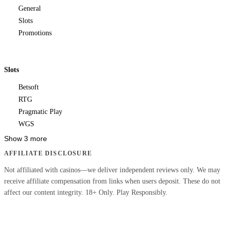
General
Slots
Promotions
Slots
Betsoft
RTG
Pragmatic Play
WGS
Show 3 more
AFFILIATE DISCLOSURE
Not affiliated with casinos—we deliver independent reviews only. We may
receive affiliate compensation from links when users deposit. These do not
affect our content integrity. 18+ Only. Play Responsibly.