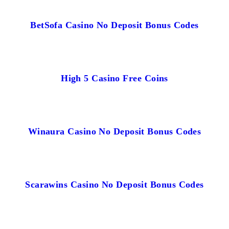
BetSofa Casino No Deposit Bonus Codes
High 5 Casino Free Coins
Winaura Casino No Deposit Bonus Codes
Scarawins Casino No Deposit Bonus Codes