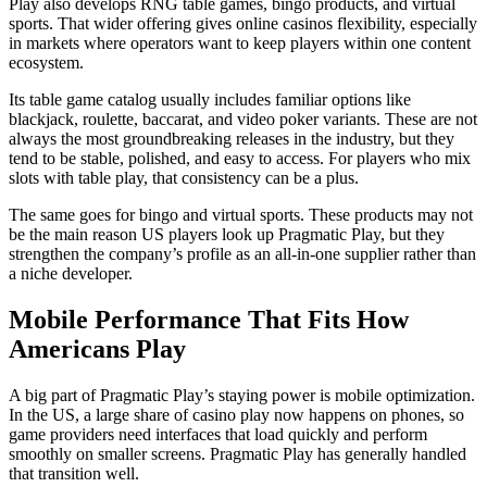
Play also develops RNG table games, bingo products, and virtual
sports. That wider offering gives online casinos flexibility, especially
in markets where operators want to keep players within one content
ecosystem.
Its table game catalog usually includes familiar options like
blackjack, roulette, baccarat, and video poker variants. These are not
always the most groundbreaking releases in the industry, but they
tend to be stable, polished, and easy to access. For players who mix
slots with table play, that consistency can be a plus.
The same goes for bingo and virtual sports. These products may not
be the main reason US players look up Pragmatic Play, but they
strengthen the company’s profile as an all-in-one supplier rather than
a niche developer.
Mobile Performance That Fits How
Americans Play
A big part of Pragmatic Play’s staying power is mobile optimization.
In the US, a large share of casino play now happens on phones, so
game providers need interfaces that load quickly and perform
smoothly on smaller screens. Pragmatic Play has generally handled
that transition well.