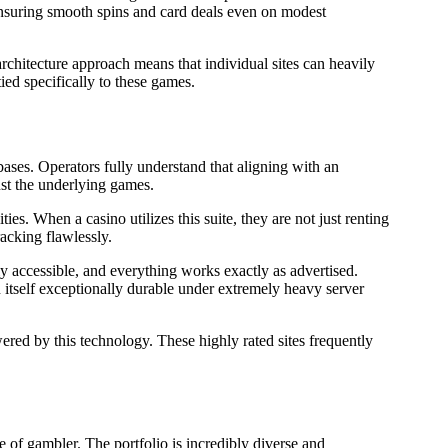
ensuring smooth spins and card deals even on modest
rchitecture approach means that individual sites can heavily
ied specifically to these games.
bases. Operators fully understand that aligning with an
ust the underlying games.
s. When a casino utilizes this suite, they are not just renting
racking flawlessly.
ly accessible, and everything works exactly as advertised.
n itself exceptionally durable under extremely heavy server
ered by this technology. These highly rated sites frequently
pe of gambler. The portfolio is incredibly diverse and