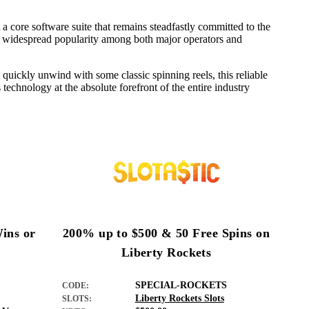
a core software suite that remains steadfastly committed to the
g, widespread popularity among both major operators and
 quickly unwind with some classic spinning reels, this reliable
 technology at the absolute forefront of the entire industry
Wins or
200% up to $500 & 50 Free Spins on
Liberty Rockets
SPECIAL-ROCKETS
CODE:
Liberty Rockets Slots
SLOTS: