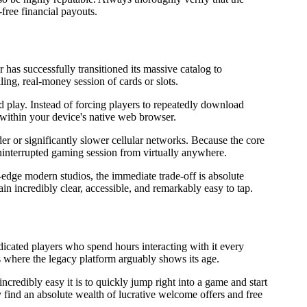
free financial payouts.
as successfully transitioned its massive catalog to
ng, real-money session of cards or slots.
d play. Instead of forcing players to repeatedly download
 within your device's native web browser.
r or significantly slower cellular networks. Because the core
, uninterrupted gaming session from virtually anywhere.
-edge modern studios, the immediate trade-off is absolute
main incredibly clear, accessible, and remarkably easy to tap.
dedicated players who spend hours interacting with it every
s where the legacy platform arguably shows its age.
incredibly easy it is to quickly jump right into a game and start
 find an absolute wealth of lucrative welcome offers and free