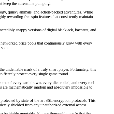
hat keep the adrenaline pumping.
ology, quirky animals, and action-packed adventures. While
hly rewarding free spin features that consistently maintain
incredibly snappy versions of digital blackjack, baccarat, and
re networked prize pools that continuously grow with every
 spin.
the undeniable mark of a truly smart player. Fortunately, this
to fiercely protect every single game round.
ome of every card drawn, every dice rolled, and every reel
lts are mathematically random and absolutely impossible to
 protected by state-of-the-art SSL encryption protocols. This
pletely shielded from any unauthorized external access.
also be highly reputable. Always thoroughly verify that the