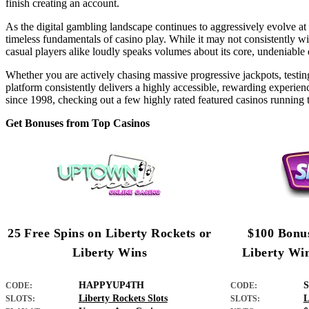
finish creating an account.
As the digital gambling landscape continues to aggressively evolve at 
timeless fundamentals of casino play. While it may not consistently 
casual players alike loudly speaks volumes about its core, undeniable 
Whether you are actively chasing massive progressive jackpots, testing 
platform consistently delivers a highly accessible, rewarding experienc
since 1998, checking out a few highly rated featured casinos running th
Get Bonuses from Top Casinos
25 Free Spins on Liberty Rockets or
$100 Bonus
Liberty Wins
Liberty Win
HAPPYUP4TH
S
CODE:
CODE:
Liberty Rockets Slots
L
SLOTS:
SLOTS: