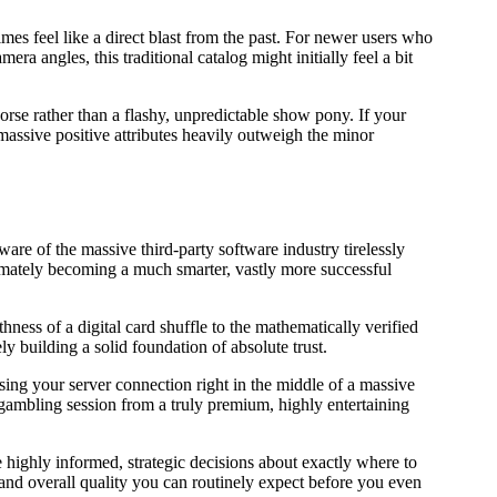
es feel like a direct blast from the past. For newer users who
era angles, this traditional catalog might initially feel a bit
orse rather than a flashy, unpredictable show pony. If your
massive positive attributes heavily outweigh the minor
re of the massive third-party software industry tirelessly
ltimately becoming a much smarter, vastly more successful
ness of a digital card shuffle to the mathematically verified
 building a solid foundation of absolute trust.
ing your server connection right in the middle of a massive
d gambling session from a truly premium, highly entertaining
 highly informed, strategic decisions about exactly where to
 and overall quality you can routinely expect before you even