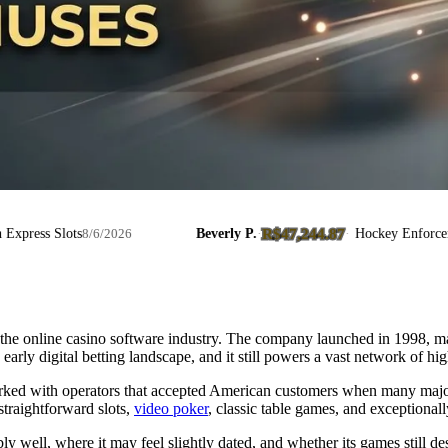
R$47,244.87
ts
Beverly P.
·
·
Hockey Enforcers Slots
8/6/2026
8/6/
 the online casino software industry. The company launched in 1998, m
arly digital betting landscape, and it still powers a vast network of hi
worked with operators that accepted American customers when many major 
straightforward slots,
video poker
, classic table games, and exceptionall
ly well, where it may feel slightly dated, and whether its games still d