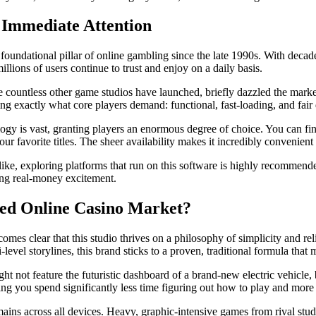
 Immediate Attention
foundational pillar of online gambling since the late 1990s. With decades
illions of users continue to trust and enjoy on a daily basis.
hile countless other game studios have launched, briefly dazzled the ma
ing exactly what core players demand: functional, fast-loading, and fai
ogy is vast, granting players an enormous degree of choice. You can find
r favorite titles. The sheer availability makes it incredibly convenient
ike, exploring platforms that run on this software is highly recommended.
ring real-money excitement.
ded Online Casino Market?
s clear that this studio thrives on a philosophy of simplicity and rel
level storylines, this brand sticks to a proven, traditional formula tha
ight not feature the futuristic dashboard of a brand-new electric vehicle
ing you spend significantly less time figuring out how to play and more
emains across all devices. Heavy, graphic-intensive games from rival stu