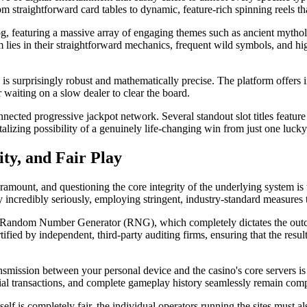
om straightforward card tables to dynamic, feature-rich spinning reels t
alog, featuring a massive array of engaging themes such as ancient myth
lies in their straightforward mechanics, frequent wild symbols, and hig
n is surprisingly robust and mathematically precise. The platform offers 
 waiting on a slow dealer to clear the board.
nnected progressive jackpot network. Several standout slot titles featu
ntalizing possibility of a genuinely life-changing win from just one lucky
ty, and Fair Play
aramount, and questioning the core integrity of the underlying system is 
y incredibly seriously, employing stringent, industry-standard measures 
cated Random Number Generator (RNG), which completely dictates the outc
ified by independent, third-party auditing firms, ensuring that the resu
ansmission between your personal device and the casino's core servers is
ncial transactions, and complete gameplay history seamlessly remain com
self is completely fair, the individual operators running the sites must 