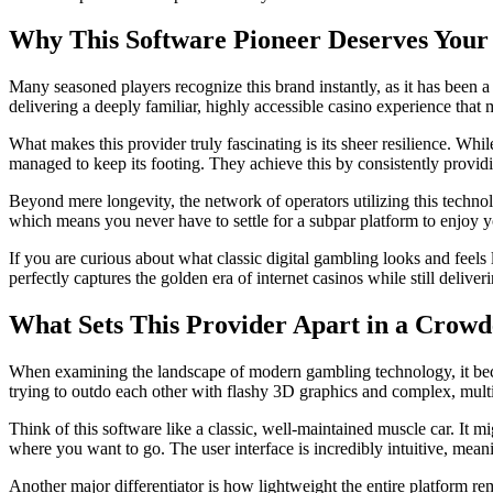
Why This Software Pioneer Deserves Your
Many seasoned players recognize this brand instantly, as it has been a 
delivering a deeply familiar, highly accessible casino experience that m
What makes this provider truly fascinating is its sheer resilience. W
managed to keep its footing. They achieve this by consistently provid
Beyond mere longevity, the network of operators utilizing this technol
which means you never have to settle for a subpar platform to enjoy you
If you are curious about what classic digital gambling looks and feels l
perfectly captures the golden era of internet casinos while still delive
What Sets This Provider Apart in a Crow
When examining the landscape of modern gambling technology, it become
trying to outdo each other with flashy 3D graphics and complex, multi-
Think of this software like a classic, well-maintained muscle car. It m
where you want to go. The user interface is incredibly intuitive, mean
Another major differentiator is how lightweight the entire platform r