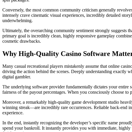
Conversely, the most common community criticism generally revolves a
intensely crave cinematic visual experiences, incredibly detailed storyli
underwhelming.
Ultimately, the overarching community sentiment strongly suggests that
primary goal is incredibly clean, highly responsive gameplay combined
cosmetic drawbacks.
Why High-Quality Casino Software Matte
Many casual recreational players mistakenly assume that online casino
driving the action behind the scenes. Deeply understanding exactly who
digital gambler.
The underlying software provider fundamentally dictates your entire se
fairness of the payout percentages. When you consciously choose to pl
Moreover, a remarkably high-quality game development studio heavily e
winning streak—are incredibly rare occurrences. Reliable back-end infr
experience.
In the end, instantly recognizing the developer’s specific name proud
spend your bankroll. It instantly provides you with immediate, highly