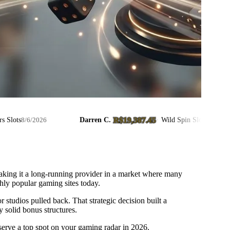
R$19,387.45
Darren C.
·
·
Wild Spin Slots
2026
8/6/2026
aking it a long-running provider in a market where many
ghly popular gaming sites today.
studios pulled back. That strategic decision built a
y solid bonus structures.
eserve a top spot on your gaming radar in 2026.