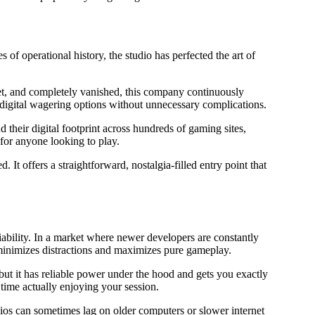
 of operational history, the studio has perfected the art of
rket, and completely vanished, this company continuously
r digital wagering options without unnecessary complications.
 their digital footprint across hundreds of gaming sites,
 for anyone looking to play.
 It offers a straightforward, nostalgia-filled entry point that
iability. In a market where newer developers are constantly
t minimizes distractions and maximizes pure gameplay.
, but it has reliable power under the hood and gets you exactly
 time actually enjoying your session.
dios can sometimes lag on older computers or slower internet