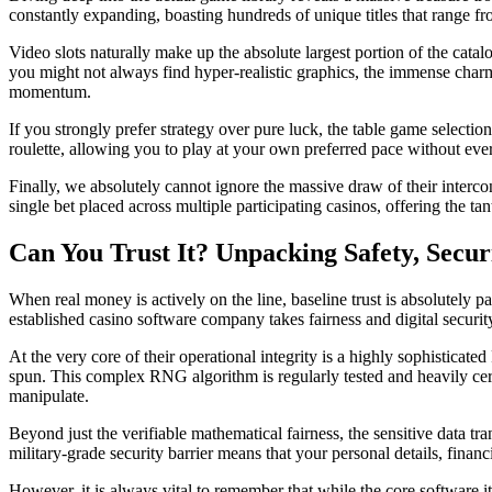
constantly expanding, boasting hundreds of unique titles that range fr
Video slots naturally make up the absolute largest portion of the cat
you might not always find hyper-realistic graphics, the immense charm 
momentum.
If you strongly prefer strategy over pure luck, the table game selectio
roulette, allowing you to play at your own preferred pace without ever
Finally, we absolutely cannot ignore the massive draw of their interco
single bet placed across multiple participating casinos, offering the ta
Can You Trust It? Unpacking Safety, Securi
When real money is actively on the line, baseline trust is absolutely p
established casino software company takes fairness and digital securit
At the very core of their operational integrity is a highly sophisti
spun. This complex RNG algorithm is regularly tested and heavily cert
manipulate.
Beyond just the verifiable mathematical fairness, the sensitive data tr
military-grade security barrier means that your personal details, fina
However, it is always vital to remember that while the core software it