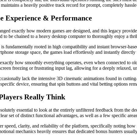
 maintains a heavily positive track record for prompt, completely hassle-
le Experience & Performance
anged exactly how modern games are designed, and this legacy provider h
to be chained to a heavy desktop computer to thoroughly enjoy a thrilli
is fundamentally rooted in high compatibility and instant browser-base
tphone storage space, the games load effortlessly and instantly directly
 exactly how smoothly everything operates, even when connected to olde
e screen freezing or frustrating input lag, allowing for a deeply relaxed
ccasionally lack the intensive 3D cinematic animations found in cutting
r specific device, ensuring that spin buttons and vital betting options re
Players Really Think
absolutely essential to look at the entirely unfiltered feedback from the 
ar set of distinct functional advantages, as well as a few specific area
r speed, clarity, and reliability of the platform, specifically noting how 
motional mechanics heavily ensures that dedicated bonus hunters usually