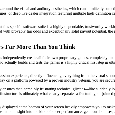
round the visual and auditory aesthetics, which can admittedly sometim
nes, or deep live dealer integration featuring multiple high-definition cam
 this specific software suite is a highly dependable, trustworthy workh
 with provably fair odds and exceptionally solid payout potential, the 
rs Far More Than You Think
s independently create all their own proprietary games, completely unawa
 actually builds and tests the games is a highly critical first step in u
ssion experience, directly influencing everything from the visual smooth
ay on a platform powered by a proven industry veteran, you are securely
nsures that incredibly frustrating technical glitches—like suddenly los
astructure is ultimately what clearly separates a frustrating, disjointe
ly displayed at the bottom of your screen heavily empowers you to make
 valuable insight into the kind of sheer performance, generous bonuses,