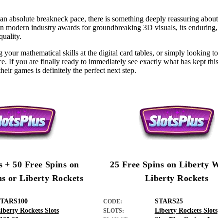
an absolute breakneck pace, there is something deeply reassuring about 
win modern industry awards for groundbreaking 3D visuals, its endurin
quality.
your mathematical skills at the digital card tables, or simply looking to
e. If you are finally ready to immediately see exactly what has kept this
eir games is definitely the perfect next step.
 + 50 Free Spins on
25 Free Spins on Liberty 
s or Liberty Rockets
Liberty Rockets
TARS100
STARS25
CODE:
iberty Rockets Slots
Liberty Rockets Slots
SLOTS: