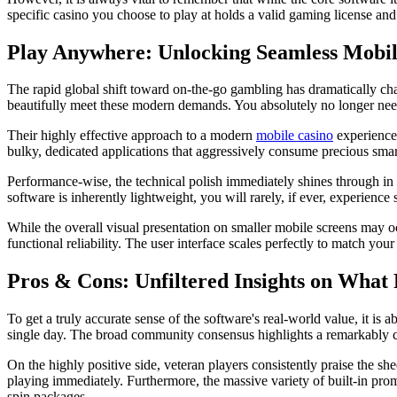
specific casino you choose to play at holds a valid gaming license and
Play Anywhere: Unlocking Seamless Mobi
The rapid global shift toward on-the-go gambling has dramatically ch
beautifully meet these modern demands. You absolutely no longer need 
Their highly effective approach to a modern
mobile casino
experience 
bulky, dedicated applications that aggressively consume precious smar
Performance-wise, the technical polish immediately shines through in
software is inherently lightweight, you will rarely, if ever, experienc
While the overall visual presentation on smaller mobile screens may o
functional reliability. The user interface scales perfectly to match you
Pros & Cons: Unfiltered Insights on What 
To get a truly accurate sense of the software's real-world value, it is 
single day. The broad community consensus highlights a remarkably cle
On the highly positive side, veteran players consistently praise the shee
playing immediately. Furthermore, the massive variety of built-in pro
spin packages.