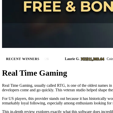
NZ$11,383.64
he Bass Slots
Laurie G.
·
·
Coin Express Slo
RECENT WINNERS
8/6/2026
Real Time Gaming
Real Time Gaming, usually called RTG, is one of the oldest names in
developers come and go quickly. This veteran studio helped shape the e
For US players, this provider stands out because it has historically 
remarkably loyal following, especially among enthusiasts looking for 
This in-depth review explores exactly what this software does incredib