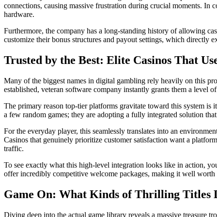
connections, causing massive frustration during crucial moments. In 
hardware.
Furthermore, the company has a long-standing history of allowing casin
customize their bonus structures and payout settings, which directly e
Trusted by the Best: Elite Casinos That Us
Many of the biggest names in digital gambling rely heavily on this prov
established, veteran software company instantly grants them a level of
The primary reason top-tier platforms gravitate toward this system is 
a few random games; they are adopting a fully integrated solution that
For the everyday player, this seamlessly translates into an environmen
Casinos that genuinely prioritize customer satisfaction want a platfor
traffic.
To see exactly what this high-level integration looks like in action, 
offer incredibly competitive welcome packages, making it well worth y
Game On: What Kinds of Thrilling Titles
Diving deep into the actual game library reveals a massive treasure trov