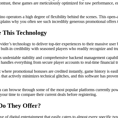
contrast, these games are meticulously optimized for raw performance, 
o operators a high degree of flexibility behind the scenes. This open-a
xplains why you often see such incredibly generous promotional offers t
e This Technology
ider’s technology to deliver top-tier experiences to their massive user 
 built-in credibility with seasoned players who readily recognize and tr
its undeniable stability and comprehensive backend management capabilitie
 handles everything from secure player accounts to real-time financial t
t where promotional bonuses are credited instantly, game history is easi
m that actively minimizes technical glitches, and this software has prove
you can browse through some of the most popular platforms currently pow
our time to compare their current deals before registering.
 Do They Offer?
e of digital entertainment that easily caters to almost every specific ty