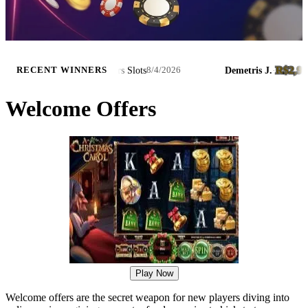
21.47
R$2,973.24
·
Hockey Enforcers Slots
Demetris J.
·
·
RECENT WINNERS
8/4/2026
Welcome Offers
Play Now
Welcome offers are the secret weapon for new players diving into