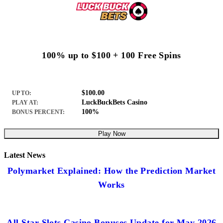
100% up to $100 + 100 Free Spins
$100.00
UP TO:
LuckBuckBets Casino
PLAY AT:
100%
BONUS PERCENT:
Play Now
Latest News
Polymarket Explained: How the Prediction Market
Works
All Star Slots Casino Bonuses Update for May 2026