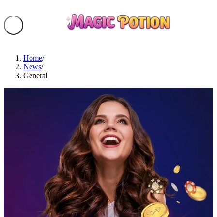
Home
/
News
/
General