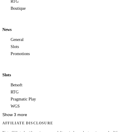
RTG
Boutique
News
General
Slots
Promotions
Slots
Betsoft
RTG
Pragmatic Play
WGS
Show 3 more
AFFILIATE DISCLOSURE