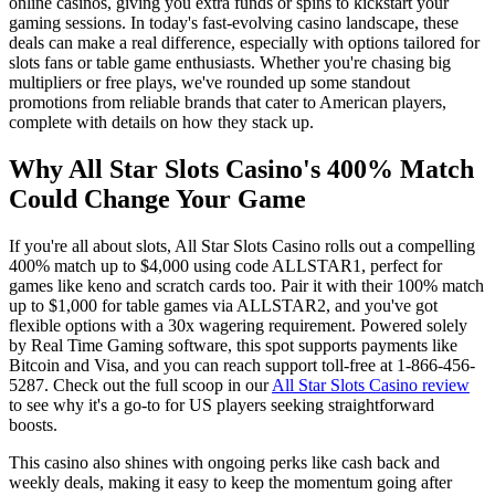
online casinos, giving you extra funds or spins to kickstart your
gaming sessions. In today's fast-evolving casino landscape, these
deals can make a real difference, especially with options tailored for
slots fans or table game enthusiasts. Whether you're chasing big
multipliers or free plays, we've rounded up some standout
promotions from reliable brands that cater to American players,
complete with details on how they stack up.
Why All Star Slots Casino's 400% Match
Could Change Your Game
If you're all about slots, All Star Slots Casino rolls out a compelling
400% match up to $4,000 using code ALLSTAR1, perfect for
games like keno and scratch cards too. Pair it with their 100% match
up to $1,000 for table games via ALLSTAR2, and you've got
flexible options with a 30x wagering requirement. Powered solely
by Real Time Gaming software, this spot supports payments like
Bitcoin and Visa, and you can reach support toll-free at 1-866-456-
5287. Check out the full scoop in our
All Star Slots Casino review
to see why it's a go-to for US players seeking straightforward
boosts.
This casino also shines with ongoing perks like cash back and
weekly deals, making it easy to keep the momentum going after