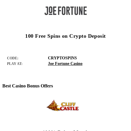
100 Free Spins on Crypto Deposit
CRYPTOSPINS
CODE:
Joe Fortune Casino
PLAY AT:
Best Casino Bonus Offers