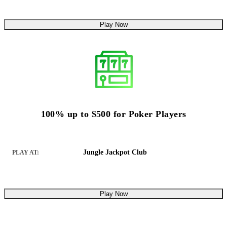
Play Now
100% up to $500 for Poker Players
Jungle Jackpot Club
PLAY AT:
Play Now