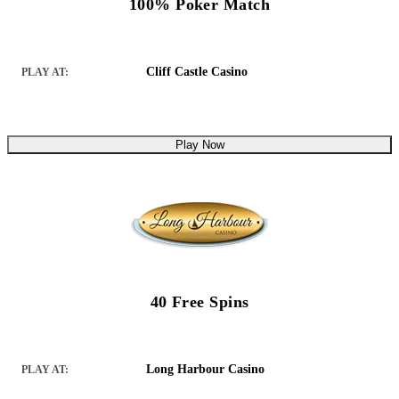
100% Poker Match
Cliff Castle Casino
PLAY AT:
Play Now
40 Free Spins
Long Harbour Casino
PLAY AT: