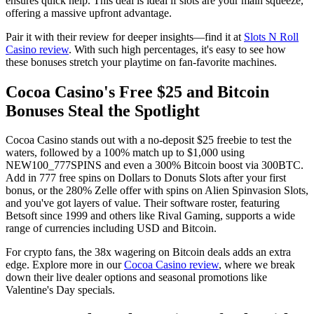
ensures quick help. This deal is ideal if slots are your main squeeze,
offering a massive upfront advantage.
Pair it with their review for deeper insights—find it at
Slots N Roll
Casino review
. With such high percentages, it's easy to see how
these bonuses stretch your playtime on fan-favorite machines.
Cocoa Casino's Free $25 and Bitcoin
Bonuses Steal the Spotlight
Cocoa Casino stands out with a no-deposit $25 freebie to test the
waters, followed by a 100% match up to $1,000 using
NEW100_777SPINS and even a 300% Bitcoin boost via 300BTC.
Add in 777 free spins on Dollars to Donuts Slots after your first
bonus, or the 280% Zelle offer with spins on Alien Spinvasion Slots,
and you've got layers of value. Their software roster, featuring
Betsoft since 1999 and others like Rival Gaming, supports a wide
range of currencies including USD and Bitcoin.
For crypto fans, the 38x wagering on Bitcoin deals adds an extra
edge. Explore more in our
Cocoa Casino review
, where we break
down their live dealer options and seasonal promotions like
Valentine's Day specials.