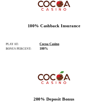
100% Cashback Insurance
Cocoa Casino
PLAY AT:
100%
BONUS PERCENT:
200% Deposit Bonus