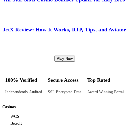
JetX Review: How It Works, RTP, Tips, and Aviator
Play Now
100% Verified
Secure Access
Top Rated
Independently Audited
SSL Encrypted Data
Award Winning Portal
Casinos
WGS
Betsoft