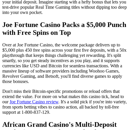
your initial deposit. Imagine starting with a hefty bonus that lets you
test-drive popular Real Time Gaming titles without dipping too deep
into your own pocket.
Joe Fortune Casino Packs a $5,000 Punch
with Free Spins on Top
Over at Joe Fortune Casino, the welcome package delivers up to
$5,000 plus 450 free spins across your first five deposits, with a 50x
playthrough that keeps things challenging yet rewarding. It's split
smartly, so you get steady incentives as you play, and it supports
currencies like USD and Bitcoin for seamless transactions. With a
massive lineup of software providers including Woohoo Games,
Revolver Gaming, and Betsoft, you'll find diverse games to apply
those bonuses.
Don't miss their Bitcoin-specific promotions or reload offers that
extend the value. For more on what makes this casino tick, head to
our
Joe Fortune Casino review
. It's a solid pick if you're into variety,
from sports betting vibes to casino action, all backed by toll-free
support at 1-800-837-129.
African Grand Casino's Multi-Deposit