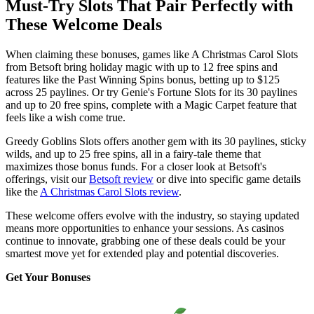
Must-Try Slots That Pair Perfectly with
These Welcome Deals
When claiming these bonuses, games like A Christmas Carol Slots
from Betsoft bring holiday magic with up to 12 free spins and
features like the Past Winning Spins bonus, betting up to $125
across 25 paylines. Or try Genie's Fortune Slots for its 30 paylines
and up to 20 free spins, complete with a Magic Carpet feature that
feels like a wish come true.
Greedy Goblins Slots offers another gem with its 30 paylines, sticky
wilds, and up to 25 free spins, all in a fairy-tale theme that
maximizes those bonus funds. For a closer look at Betsoft's
offerings, visit our
Betsoft review
or dive into specific game details
like the
A Christmas Carol Slots review
.
These welcome offers evolve with the industry, so staying updated
means more opportunities to enhance your sessions. As casinos
continue to innovate, grabbing one of these deals could be your
smartest move yet for extended play and potential discoveries.
Get Your Bonuses