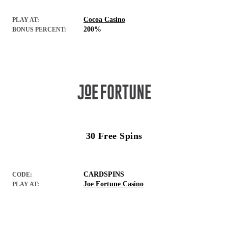
Cocoa Casino
PLAY AT:
200%
BONUS PERCENT:
30 Free Spins
CARDSPINS
CODE:
Joe Fortune Casino
PLAY AT: