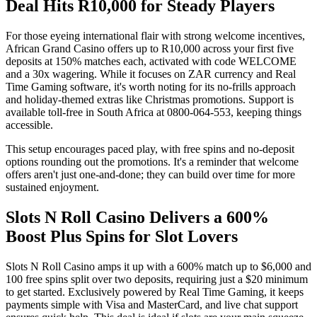
Deal Hits R10,000 for Steady Players
For those eyeing international flair with strong welcome incentives,
African Grand Casino offers up to R10,000 across your first five
deposits at 150% matches each, activated with code WELCOME
and a 30x wagering. While it focuses on ZAR currency and Real
Time Gaming software, it's worth noting for its no-frills approach
and holiday-themed extras like Christmas promotions. Support is
available toll-free in South Africa at 0800-064-553, keeping things
accessible.
This setup encourages paced play, with free spins and no-deposit
options rounding out the promotions. It's a reminder that welcome
offers aren't just one-and-done; they can build over time for more
sustained enjoyment.
Slots N Roll Casino Delivers a 600%
Boost Plus Spins for Slot Lovers
Slots N Roll Casino amps it up with a 600% match up to $6,000 and
100 free spins split over two deposits, requiring just a $20 minimum
to get started. Exclusively powered by Real Time Gaming, it keeps
payments simple with Visa and MasterCard, and live chat support