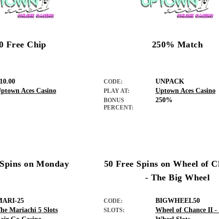
0 Free Chip
250% Match
10.00
UNPACK
CODE:
ptown Aces Casino
Uptown Aces Casino
PLAY AT:
250%
BONUS
PERCENT:
 Spins on Monday
50 Free Spins on Wheel of C
- The Big Wheel
ARI-25
BIGWHEEL50
CODE:
he Mariachi 5 Slots
Wheel of Chance II -
SLOTS: