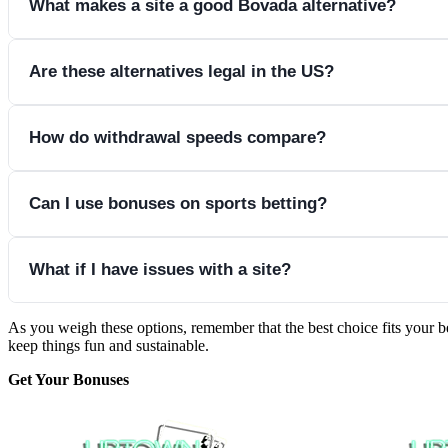
What makes a site a good Bovada alternative?
A solid alternative offers similar features like crypto payments, ca
Are these alternatives legal in the US?
US players.
They operate in legal gray areas for states without regulated onlin
How do withdrawal speeds compare?
Crypto withdrawals are often quickest—under 48 hours at Ignitio
Can I use bonuses on sports betting?
It depends: Bovada has sports-specific bonuses, Ignition focuses 
What if I have issues with a site?
As you weigh these options, remember that the best choice fits your bett
Reach out via live chat or phone—most offer 24/7 support. For exa
keep things fun and sustainable.
Get Your Bonuses