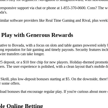
d responsive support via chat or phone at 1-855-370-0600. Cons? The w
da's.
th similar software providers like Real Time Gaming and Rival, plus week
 Play with Generous Rewards
tive to Bovada, with a focus on slots and table games powered solely b
trong reputation for fair gaming and timely payouts. Security features i
re transfers can take longer.
posit, or a $10 free chip for new players. Holiday-themed promotions
rs. The user experience is polished, with a clean layout that's mobile-fr
krill, plus low-deposit bonuses starting at $5. On the downside, there
r some offers.
reload bonuses that encourage regular play. If you're curious about more 
le Online Betting