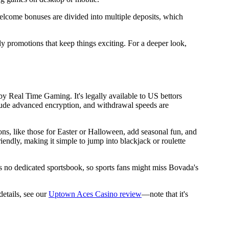
elcome bonuses are divided into multiple deposits, which
ly promotions that keep things exciting. For a deeper look,
y Real Time Gaming. It's legally available to US bettors
nclude advanced encryption, and withdrawal speeds are
, like those for Easter or Halloween, add seasonal fun, and
iendly, making it simple to jump into blackjack or roulette
's no dedicated sportsbook, so sports fans might miss Bovada's
details, see our
Uptown Aces Casino review
—note that it's