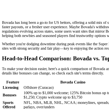
Bovada has long been a go-to for US bettors, offering a solid mix of sp
faster payouts, or a fresher user experience. Maybe Bovada's withdrawal
regulations evolving across states, some users want sites that mirror 
helping both newbies and seasoned players find trustworthy options 
Whether you're dodging downtime during peak events like the Super Bo
sites with strong security and fair play—key to enjoying the action re
Head-to-Head Comparison: Bovada vs. Top
To make your decision easier, here's a quick comparison of Bovada and
details like bonuses can change, so check each site's terms directly.
Feature
Bovada Casino
Licensing
Offshore (Curacao)
100% up to $1,000 welcome; 125% Bitcoin bonus up t
Bonuses
$1,250; Crypto welcome up to $3,750
Sports
NFL, NBA, MLB, NHL, NCAA; moneylines, spreads
Offered
parlays, over/unders