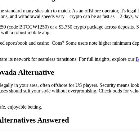
 the standard many sites aim to match. As an offshore operator, it's legal 
ctions, and withdrawal speeds vary—crypto can be as fast as 1-2 days, w
,250 (code BTCCW1250) or a $3,750 crypto package across deposits. S
with a robust mobile app.
ated sportsbook and casino. Cons? Some users note higher minimum depos
are its network for seamless transitions. For full insights, explore our
B
vada Alternative
legally in your area, often offshore for US players. Security means loo
ses should suit your style without overpromising. Check odds for value,
fe, enjoyable betting.
lternatives Answered