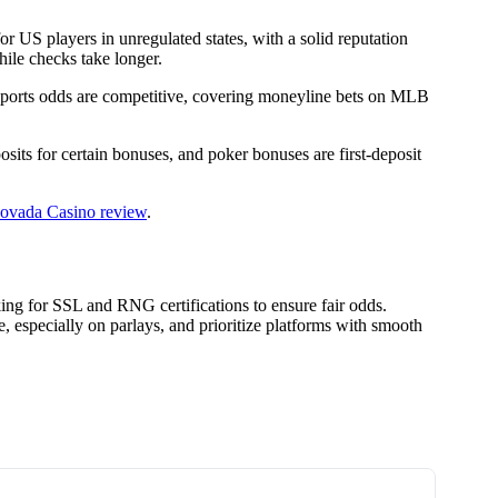
for US players in unregulated states, with a solid reputation
hile checks take longer.
ports odds are competitive, covering moneyline bets on MLB
its for certain bonuses, and poker bonuses are first-deposit
ovada Casino review
.
king for SSL and RNG certifications to ensure fair odds.
 especially on parlays, and prioritize platforms with smooth