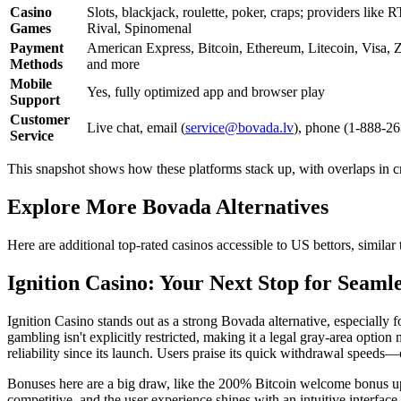
Casino
Slots, blackjack, roulette, poker, craps; providers like 
Games
Rival, Spinomenal
Payment
American Express, Bitcoin, Ethereum, Litecoin, Visa, Z
Methods
and more
Mobile
Yes, fully optimized app and browser play
Support
Customer
Live chat, email (
service@bovada.lv
), phone (1-888-2
Service
This snapshot shows how these platforms stack up, with overlaps in cr
Explore More Bovada Alternatives
Here are additional top-rated casinos accessible to US bettors, similar
Ignition Casino: Your Next Stop for Seamle
Ignition Casino stands out as a strong Bovada alternative, especially 
gambling isn't explicitly restricted, making it a legal gray-area optio
reliability since its launch. Users praise its quick withdrawal spee
Bonuses here are a big draw, like the 200% Bitcoin welcome bonus u
competitive, and the user experience shines with an intuitive interface