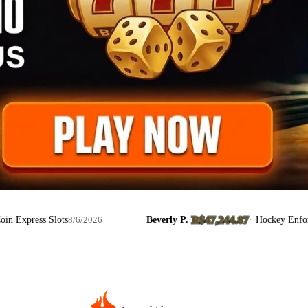
R$47,244.87
 Slots
Beverly P.
·
·
Hockey Enforcers Slots
8/6/2026
8