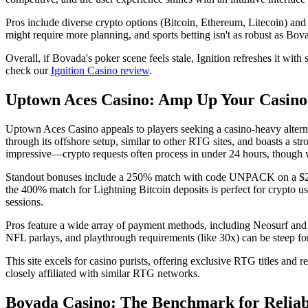
Pros include diverse crypto options (Bitcoin, Ethereum, Litecoin) an
might require more planning, and sports betting isn't as robust as Bova
Overall, if Bovada's poker scene feels stale, Ignition refreshes it wi
check our
Ignition Casino review
.
Uptown Aces Casino: Amp Up Your Casino
Uptown Aces Casino appeals to players seeking a casino-heavy alterna
through its offshore setup, similar to other RTG sites, and boasts a s
impressive—crypto requests often process in under 24 hours, though wi
Standout bonuses include a 250% match with code UNPACK on a $25 de
the 400% match for Lightning Bitcoin deposits is perfect for crypto use
sessions.
Pros feature a wide array of payment methods, including Neosurf and S
NFL parlays, and playthrough requirements (like 30x) can be steep fo
This site excels for casino purists, offering exclusive RTG titles and 
closely affiliated with similar RTG networks.
Bovada Casino: The Benchmark for Reliab