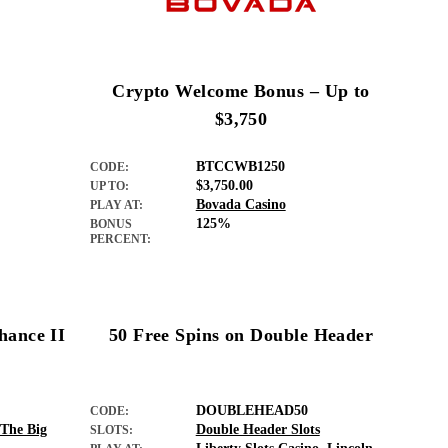
Crypto Welcome Bonus – Up to
$3,750
BTCCWB1250
CODE:
$3,750.00
UP TO:
Bovada Casino
PLAY AT:
125%
BONUS
PERCENT:
hance II
50 Free Spins on Double Header
DOUBLEHEAD50
CODE:
 The Big
Double Header Slots
SLOTS: