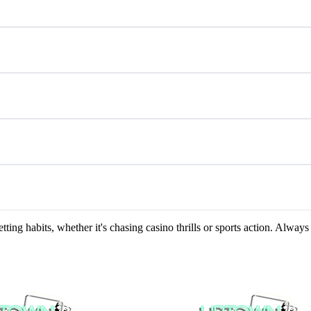
sino games, and sports options, but with perks like bigger bonuses or fas
e gambling. Always verify local laws, and note that they're not available
n or Uptown Aces—while Bovada matches that for digital currencies but
more on casino and poker, and Uptown Aces is casino-only. Read terms t
ing habits, whether it's chasing casino thrills or sports action. Always s
mple, Ignition's team is at 1-855-370-0600.