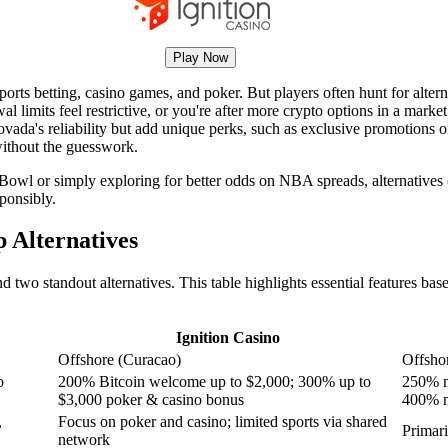
Play Now
orts betting, casino games, and poker. But players often hunt for altern
 limits feel restrictive, or you're after more crypto options in a marke
Bovada's reliability but add unique perks, such as exclusive promotions
without the guesswork.
wl or simply exploring for better odds on NBA spreads, alternatives c
sponsibly.
 Alternatives
 two standout alternatives. This table highlights essential features ba
Ignition Casino
Offshore (Curacao)
Offsho
o
200% Bitcoin welcome up to $2,000; 300% up to
250% m
$3,000 poker & casino bonus
400% m
,
Focus on poker and casino; limited sports via shared
Primari
network