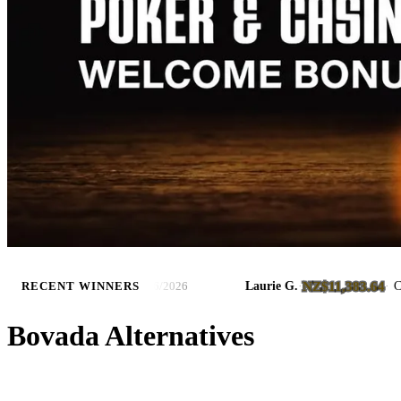
NZ$11,383.64
st The Bass Slots
Laurie G.
·
·
Coin Express
RECENT WINNERS
8/6/2026
Bovada Alternatives