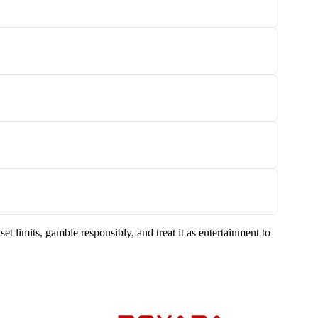
ter payouts. Look for reputable offshore sites accessible to
 in fully regulated markets like New Jersey.
 slower for checks.
o avoid surprises.
et limits, gamble responsibly, and treat it as entertainment to