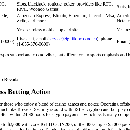
RTG,
Slots, blackjack, roulette, poker; providers like RTG,
Slots, 
Rival, Woohoo Games
elle,
American Express, Bitcoin, Ethereum, Litecoin, Visa,
America
Zelle, and more
Netelle
Yes, seamless mobile app and site
Yes, re
Live chat, email (
service@ignitioncasino.eu
), phone
63-0000)
Email (
(1-855-370-0600)
ypto support and casino vibes, but differences in sports emphasis and b
 to Bovada:
ss Betting Action
for those who enjoy a blend of casino games and poker. Operating offshor
n much like Bovada. Security is solid with SSL encryption and fair play c
ds—often within 24-48 hours for crypto payouts—which beats many compet
p to $2,000 with code IGBITCOIN200, or the 300% up to $3,000 package
 that's easy for beginners. Navigation is straightforward, with fast-loa