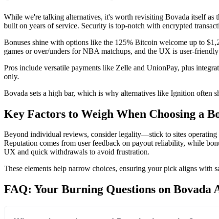
While we're talking alternatives, it's worth revisiting Bovada itself as
built on years of service. Security is top-notch with encrypted transa
Bonuses shine with options like the 125% Bitcoin welcome up to $1
games or over/unders for NBA matchups, and the UX is user-friendly 
Pros include versatile payments like Zelle and UnionPay, plus integr
only.
Bovada sets a high bar, which is why alternatives like Ignition often sh
Key Factors to Weigh When Choosing a Bo
Beyond individual reviews, consider legality—stick to sites operating 
Reputation comes from user feedback on payout reliability, while bonu
UX and quick withdrawals to avoid frustration.
These elements help narrow choices, ensuring your pick aligns with sa
FAQ: Your Burning Questions on Bovada A