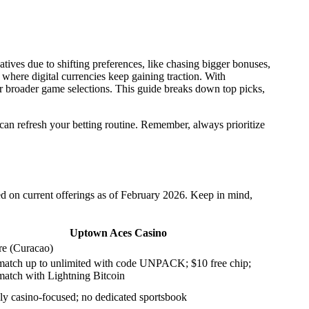
atives due to shifting preferences, like chasing bigger bonuses,
t where digital currencies keep gaining traction. With
 or broader game selections. This guide breaks down top picks,
an refresh your betting routine. Remember, always prioritize
sed on current offerings as of February 2026. Keep in mind,
Uptown Aces Casino
re (Curacao)
atch up to unlimited with code UNPACK; $10 free chip;
atch with Lightning Bitcoin
ly casino-focused; no dedicated sportsbook