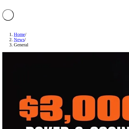
Home
/
News
/
General