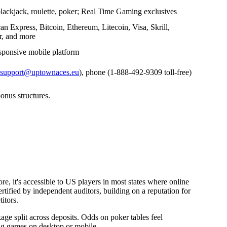
blackjack, roulette, poker; Real Time Gaming exclusives
n Express, Bitcoin, Ethereum, Litecoin, Visa, Skrill,
r, and more
sponsive mobile platform
support@uptownaces.eu
), phone (1-888-492-9309 toll-free)
onus structures.
e, it's accessible to US players in most states where online
ertified by independent auditors, building on a reputation for
itors.
 split across deposits. Odds on poker tables feel
ding games on desktop or mobile.