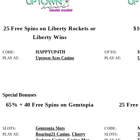
25 Free Spins on Liberty Rockets or
$1
Liberty Wins
HAPPYUP4TH
$
CODE:
UP TO:
Uptown Aces Casino
U
PLAY AT:
PLAY AT:
Special Bonuses
65% + 40 Free Spins on Gemtopia
25 Free
Gemtopia Slots
M
SLOTS:
CODE:
Roaring21 Casino
,
Cherry
T
PLAY AT:
SLOTS: