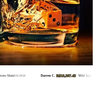
R$19,387.45
Darren C.
·
·
Wild Spin Slots
/6/2026
8/6/2026