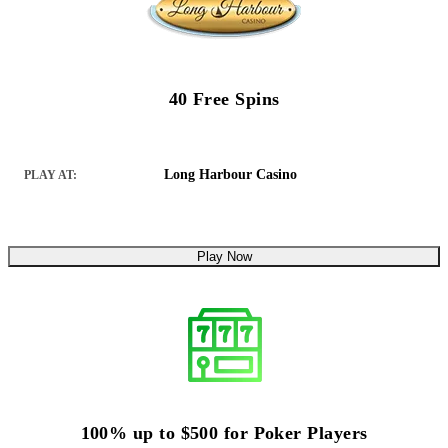
40 Free Spins
Long Harbour Casino
PLAY AT:
Play Now
100% up to $500 for Poker Players