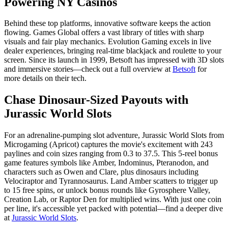
Powering NY Casinos
Behind these top platforms, innovative software keeps the action
flowing. Games Global offers a vast library of titles with sharp
visuals and fair play mechanics. Evolution Gaming excels in live
dealer experiences, bringing real-time blackjack and roulette to your
screen. Since its launch in 1999, Betsoft has impressed with 3D slots
and immersive stories—check out a full overview at
Betsoft
for
more details on their tech.
Chase Dinosaur-Sized Payouts with
Jurassic World Slots
For an adrenaline-pumping slot adventure, Jurassic World Slots from
Microgaming (Apricot) captures the movie's excitement with 243
paylines and coin sizes ranging from 0.3 to 37.5. This 5-reel bonus
game features symbols like Amber, Indominus, Pteranodon, and
characters such as Owen and Clare, plus dinosaurs including
Velociraptor and Tyrannosaurus. Land Amber scatters to trigger up
to 15 free spins, or unlock bonus rounds like Gyrosphere Valley,
Creation Lab, or Raptor Den for multiplied wins. With just one coin
per line, it's accessible yet packed with potential—find a deeper dive
at
Jurassic World Slots
.