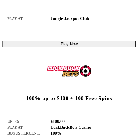
Jungle Jackpot Club
PLAY AT:
Play Now
100% up to $100 + 100 Free Spins
$100.00
UP TO:
LuckBuckBets Casino
PLAY AT:
100%
BONUS PERCENT: