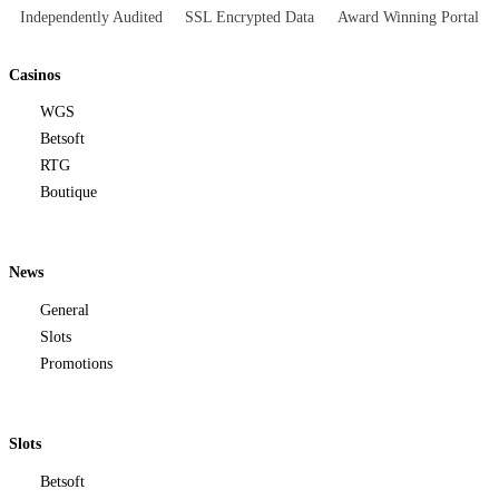
Independently Audited
SSL Encrypted Data
Award Winning Portal
Casinos
WGS
Betsoft
RTG
Boutique
News
General
Slots
Promotions
Slots
Betsoft