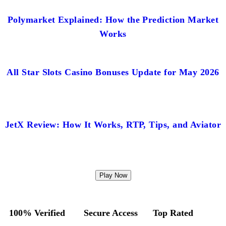
Polymarket Explained: How the Prediction Market
Works
All Star Slots Casino Bonuses Update for May 2026
JetX Review: How It Works, RTP, Tips, and Aviator
Play Now
100% Verified
Secure Access
Top Rated