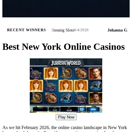
R$2,973.24
€351.1
J.
·
·
Cat's Blessing Slots
Johanna G.
·
RECENT WINNERS
8/4/2026
Best New York Online Casinos
Play Now
As we hit February 2026, the online casino landscape in New York