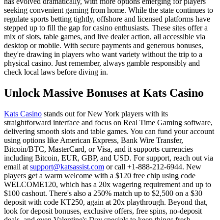
has evolved dramatically, with more options emerging for players
seeking convenient gaming from home. While the state continues to
regulate sports betting tightly, offshore and licensed platforms have
stepped up to fill the gap for casino enthusiasts. These sites offer a
mix of slots, table games, and live dealer action, all accessible via
desktop or mobile. With secure payments and generous bonuses,
they're drawing in players who want variety without the trip to a
physical casino. Just remember, always gamble responsibly and
check local laws before diving in.
Unlock Massive Bonuses at Kats Casino
Kats Casino
stands out for New York players with its
straightforward interface and focus on Real Time Gaming software,
delivering smooth slots and table games. You can fund your account
using options like American Express, Bank Wire Transfer,
Bitcoin/BTC, MasterCard, or Visa, and it supports currencies
including Bitcoin, EUR, GBP, and USD. For support, reach out via
email at
support@katsassist.com
or call +1-888-212-6944. New
players get a warm welcome with a $120 free chip using code
WELCOME120, which has a 20x wagering requirement and up to
$100 cashout. There's also a 250% match up to $2,500 on a $30
deposit with code KT250, again at 20x playthrough. Beyond that,
look for deposit bonuses, exclusive offers, free spins, no-deposit
deals, and even Valentine's Day specials to keep things fresh.