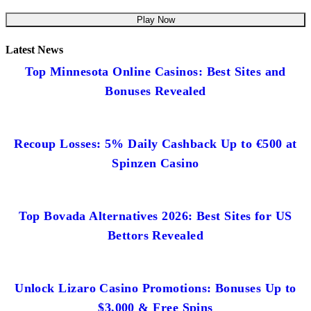
Play Now
Latest News
Top Minnesota Online Casinos: Best Sites and
Bonuses Revealed
Recoup Losses: 5% Daily Cashback Up to €500 at
Spinzen Casino
Top Bovada Alternatives 2026: Best Sites for US
Bettors Revealed
Unlock Lizaro Casino Promotions: Bonuses Up to
$3,000 & Free Spins