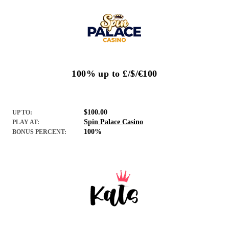
100% up to £/$/€100
$100.00
UP TO:
Spin Palace Casino
PLAY AT:
100%
BONUS PERCENT: