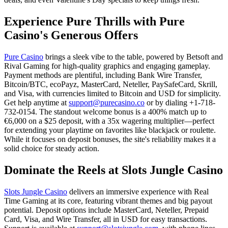
Experience Pure Thrills with Pure
Casino's Generous Offers
Pure Casino
brings a sleek vibe to the table, powered by Betsoft and
Rival Gaming for high-quality graphics and engaging gameplay.
Payment methods are plentiful, including Bank Wire Transfer,
Bitcoin/BTC, ecoPayz, MasterCard, Neteller, PaySafeCard, Skrill,
and Visa, with currencies limited to Bitcoin and USD for simplicity.
Get help anytime at
support@purecasino.co
or by dialing +1-718-
732-0154. The standout welcome bonus is a 400% match up to
€6,000 on a $25 deposit, with a 35x wagering multiplier—perfect
for extending your playtime on favorites like blackjack or roulette.
While it focuses on deposit bonuses, the site's reliability makes it a
solid choice for steady action.
Dominate the Reels at Slots Jungle Casino
Slots Jungle Casino
delivers an immersive experience with Real
Time Gaming at its core, featuring vibrant themes and big payout
potential. Deposit options include MasterCard, Neteller, Prepaid
Card, Visa, and Wire Transfer, all in USD for easy transactions.