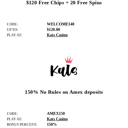
$120 Free Chips + 20 Free Spins
WELCOME140
CODE:
$120.00
UP TO:
Kats Casino
PLAY AT:
150% No Rules on Amex deposits
AMEX150
CODE:
Kats Casino
PLAY AT:
150%
BONUS PERCENT: