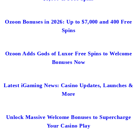
Ozoon Bonuses in 2026: Up to $7,000 and 400 Free
Spins
Ozoon Adds Gods of Luxor Free Spins to Welcome
Bonuses Now
Latest iGaming News: Casino Updates, Launches &
More
Unlock Massive Welcome Bonuses to Supercharge
Your Casino Play