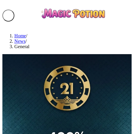
Home
/
News
/
General