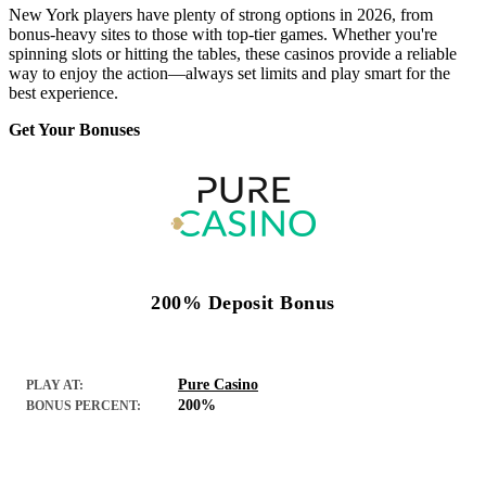
New York players have plenty of strong options in 2026, from
bonus-heavy sites to those with top-tier games. Whether you're
spinning slots or hitting the tables, these casinos provide a reliable
way to enjoy the action—always set limits and play smart for the
best experience.
Get Your Bonuses
200% Deposit Bonus
Pure Casino
PLAY AT:
200%
BONUS PERCENT: