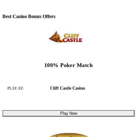
Best Casino Bonus Offers
100% Poker Match
Cliff Castle Casino
PLAY AT:
Play Now