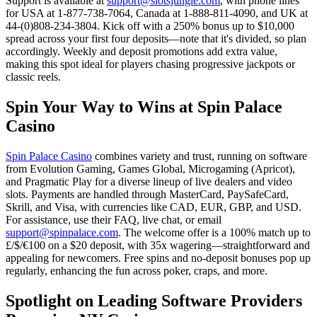
Support is available at
support@slotsjungle.com
, with phone lines
for USA at 1-877-738-7064, Canada at 1-888-811-4090, and UK at
44-(0)808-234-3804. Kick off with a 250% bonus up to $10,000
spread across your first four deposits—note that it's divided, so plan
accordingly. Weekly and deposit promotions add extra value,
making this spot ideal for players chasing progressive jackpots or
classic reels.
Spin Your Way to Wins at Spin Palace
Casino
Spin Palace Casino
combines variety and trust, running on software
from Evolution Gaming, Games Global, Microgaming (Apricot),
and Pragmatic Play for a diverse lineup of live dealers and video
slots. Payments are handled through MasterCard, PaySafeCard,
Skrill, and Visa, with currencies like CAD, EUR, GBP, and USD.
For assistance, use their FAQ, live chat, or email
support@spinpalace.com
. The welcome offer is a 100% match up to
£/$/€100 on a $20 deposit, with 35x wagering—straightforward and
appealing for newcomers. Free spins and no-deposit bonuses pop up
regularly, enhancing the fun across poker, craps, and more.
Spotlight on Leading Software Providers