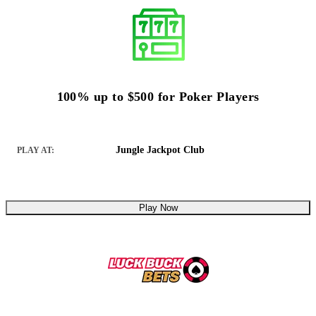
100% up to $500 for Poker Players
Jungle Jackpot Club
PLAY AT:
Play Now