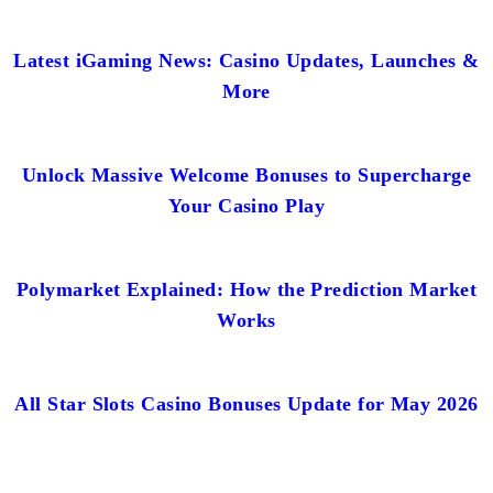
Latest iGaming News: Casino Updates, Launches &
More
Unlock Massive Welcome Bonuses to Supercharge
Your Casino Play
Polymarket Explained: How the Prediction Market
Works
All Star Slots Casino Bonuses Update for May 2026