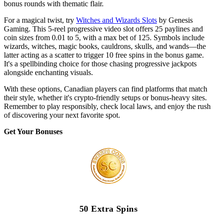
bonus rounds with thematic flair.
For a magical twist, try
Witches and Wizards Slots
by Genesis
Gaming. This 5-reel progressive video slot offers 25 paylines and
coin sizes from 0.01 to 5, with a max bet of 125. Symbols include
wizards, witches, magic books, cauldrons, skulls, and wands—the
latter acting as a scatter to trigger 10 free spins in the bonus game.
It's a spellbinding choice for those chasing progressive jackpots
alongside enchanting visuals.
With these options, Canadian players can find platforms that match
their style, whether it's crypto-friendly setups or bonus-heavy sites.
Remember to play responsibly, check local laws, and enjoy the rush
of discovering your next favorite spot.
Get Your Bonuses
50 Extra Spins