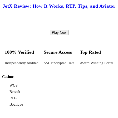
JetX Review: How It Works, RTP, Tips, and Aviator
Play Now
100% Verified
Secure Access
Top Rated
Independently Audited
SSL Encrypted Data
Award Winning Portal
Casinos
WGS
Betsoft
RTG
Boutique