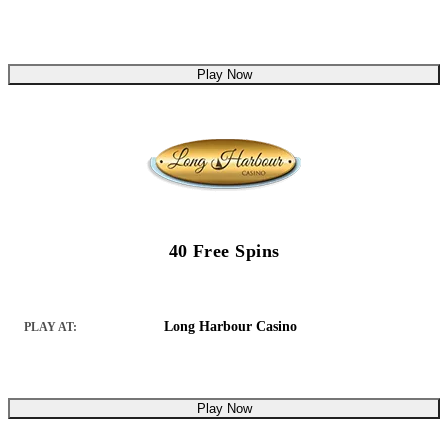
Play Now
40 Free Spins
Long Harbour Casino
PLAY AT:
Play Now