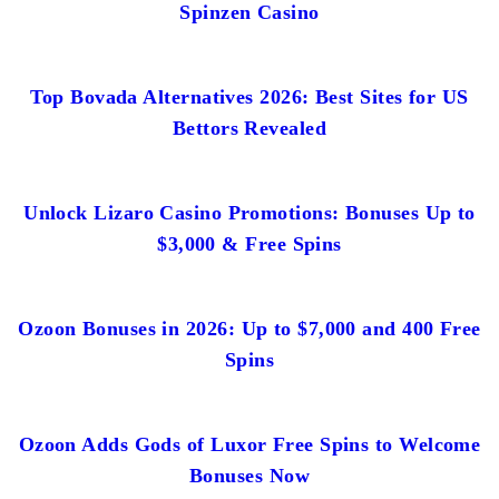
Spinzen Casino
Top Bovada Alternatives 2026: Best Sites for US
Bettors Revealed
Unlock Lizaro Casino Promotions: Bonuses Up to
$3,000 & Free Spins
Ozoon Bonuses in 2026: Up to $7,000 and 400 Free
Spins
Ozoon Adds Gods of Luxor Free Spins to Welcome
Bonuses Now