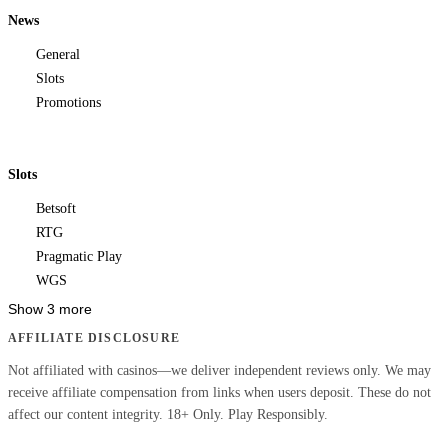
News
General
Slots
Promotions
Slots
Betsoft
RTG
Pragmatic Play
WGS
Show 3 more
AFFILIATE DISCLOSURE
Not affiliated with casinos—we deliver independent reviews only. We may
receive affiliate compensation from links when users deposit. These do not
affect our content integrity. 18+ Only. Play Responsibly.