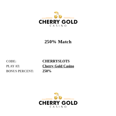
250% Match
CHERRYSLOTS
CODE:
Cherry Gold Casino
PLAY AT:
250%
BONUS PERCENT: