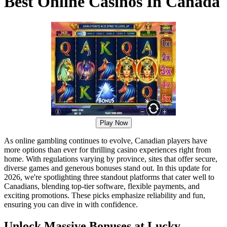
Best Online Casinos In Canada
Play Now
As online gambling continues to evolve, Canadian players have
more options than ever for thrilling casino experiences right from
home. With regulations varying by province, sites that offer secure,
diverse games and generous bonuses stand out. In this update for
2026, we're spotlighting three standout platforms that cater well to
Canadians, blending top-tier software, flexible payments, and
exciting promotions. These picks emphasize reliability and fun,
ensuring you can dive in with confidence.
Unlock Massive Bonuses at Lucky