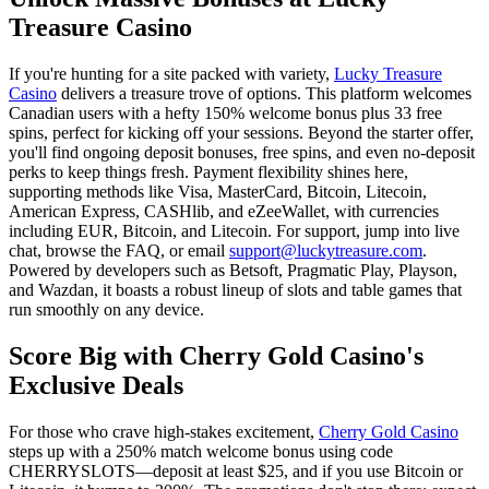
Treasure Casino
If you're hunting for a site packed with variety,
Lucky Treasure
Casino
delivers a treasure trove of options. This platform welcomes
Canadian users with a hefty 150% welcome bonus plus 33 free
spins, perfect for kicking off your sessions. Beyond the starter offer,
you'll find ongoing deposit bonuses, free spins, and even no-deposit
perks to keep things fresh. Payment flexibility shines here,
supporting methods like Visa, MasterCard, Bitcoin, Litecoin,
American Express, CASHlib, and eZeeWallet, with currencies
including EUR, Bitcoin, and Litecoin. For support, jump into live
chat, browse the FAQ, or email
support@luckytreasure.com
.
Powered by developers such as Betsoft, Pragmatic Play, Playson,
and Wazdan, it boasts a robust lineup of slots and table games that
run smoothly on any device.
Score Big with Cherry Gold Casino's
Exclusive Deals
For those who crave high-stakes excitement,
Cherry Gold Casino
steps up with a 250% match welcome bonus using code
CHERRYSLOTS—deposit at least $25, and if you use Bitcoin or