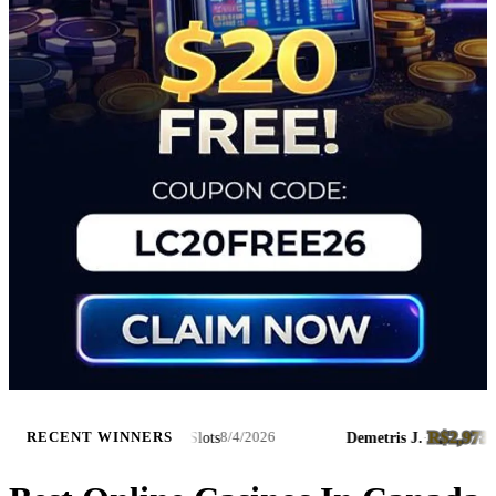
.47
R$2,973.24
·
Hockey Enforcers Slots
Demetris J.
·
·
Ca
RECENT WINNERS
8/4/2026