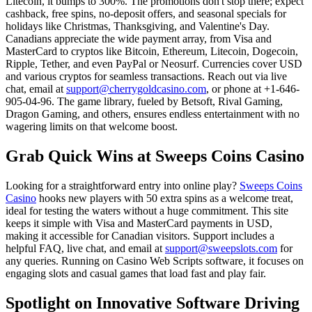
Litecoin, it bumps to 300%. The promotions don't stop there; expect
cashback, free spins, no-deposit offers, and seasonal specials for
holidays like Christmas, Thanksgiving, and Valentine's Day.
Canadians appreciate the wide payment array, from Visa and
MasterCard to cryptos like Bitcoin, Ethereum, Litecoin, Dogecoin,
Ripple, Tether, and even PayPal or Neosurf. Currencies cover USD
and various cryptos for seamless transactions. Reach out via live
chat, email at
support@cherrygoldcasino.com
, or phone at +1-646-
905-04-96. The game library, fueled by Betsoft, Rival Gaming,
Dragon Gaming, and others, ensures endless entertainment with no
wagering limits on that welcome boost.
Grab Quick Wins at Sweeps Coins Casino
Looking for a straightforward entry into online play?
Sweeps Coins
Casino
hooks new players with 50 extra spins as a welcome treat,
ideal for testing the waters without a huge commitment. This site
keeps it simple with Visa and MasterCard payments in USD,
making it accessible for Canadian visitors. Support includes a
helpful FAQ, live chat, and email at
support@sweepslots.com
for
any queries. Running on Casino Web Scripts software, it focuses on
engaging slots and casual games that load fast and play fair.
Spotlight on Innovative Software Driving