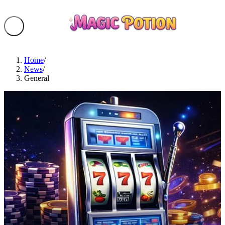
Home
/
News
/
General