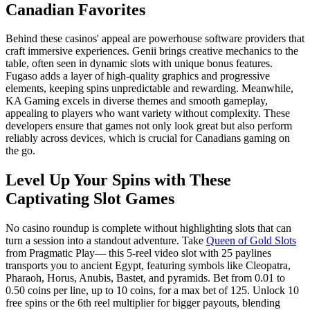
Canadian Favorites
Behind these casinos' appeal are powerhouse software providers that
craft immersive experiences. Genii brings creative mechanics to the
table, often seen in dynamic slots with unique bonus features.
Fugaso adds a layer of high-quality graphics and progressive
elements, keeping spins unpredictable and rewarding. Meanwhile,
KA Gaming excels in diverse themes and smooth gameplay,
appealing to players who want variety without complexity. These
developers ensure that games not only look great but also perform
reliably across devices, which is crucial for Canadians gaming on
the go.
Level Up Your Spins with These
Captivating Slot Games
No casino roundup is complete without highlighting slots that can
turn a session into a standout adventure. Take
Queen of Gold Slots
from Pragmatic Play— this 5-reel video slot with 25 paylines
transports you to ancient Egypt, featuring symbols like Cleopatra,
Pharaoh, Horus, Anubis, Bastet, and pyramids. Bet from 0.01 to
0.50 coins per line, up to 10 coins, for a max bet of 125. Unlock 10
free spins or the 6th reel multiplier for bigger payouts, blending