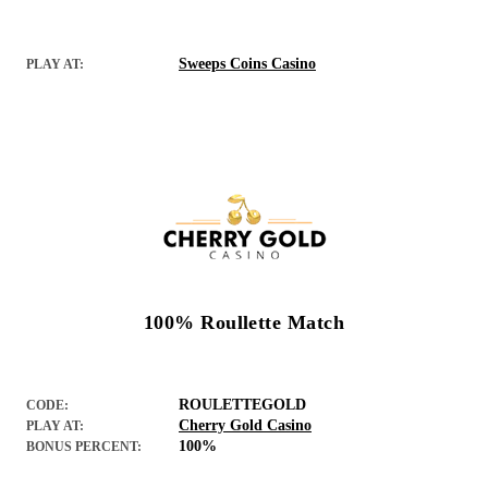
Sweeps Coins Casino
PLAY AT:
100% Roullette Match
ROULETTEGOLD
CODE:
Cherry Gold Casino
PLAY AT:
100%
BONUS PERCENT: