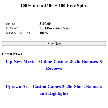
100% up to $100 + 100 Free Spins
$100.00
UP TO:
LuckBuckBets Casino
PLAY AT:
100%
BONUS PERCENT:
Play Now
Latest News
Top New Mexico Online Casinos 2026: Bonuses &
Reviews
Uptown Aces Casino Games 2026: Slots, Bonuses
and Highlights