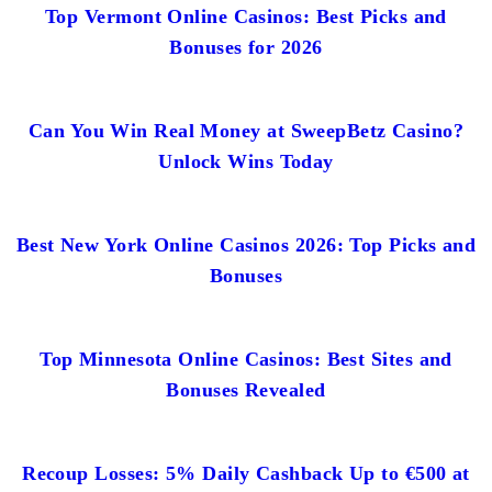
Top Vermont Online Casinos: Best Picks and
Bonuses for 2026
Can You Win Real Money at SweepBetz Casino?
Unlock Wins Today
Best New York Online Casinos 2026: Top Picks and
Bonuses
Top Minnesota Online Casinos: Best Sites and
Bonuses Revealed
Recoup Losses: 5% Daily Cashback Up to €500 at