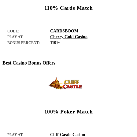
110% Cards Match
CARDSBOOM
CODE:
Cherry Gold Casino
PLAY AT:
110%
BONUS PERCENT:
Best Casino Bonus Offers
100% Poker Match
Cliff Castle Casino
PLAY AT: