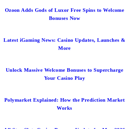
Ozoon Adds Gods of Luxor Free Spins to Welcome
Bonuses Now
Latest iGaming News: Casino Updates, Launches &
More
Unlock Massive Welcome Bonuses to Supercharge
Your Casino Play
Polymarket Explained: How the Prediction Market
Works