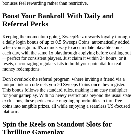
bonuses feel rewarding rather than restrictive.
Boost Your Bankroll With Daily and
Referral Perks
Keeping the momentum going, SweepBetz rewards loyalty through
a daily login bonus of up to 0.5 Sweeps Coins, automatically added
when you sign in. It's a quick way to accumulate playable coins
each day, with the same 1x playthrough applying before cashing out
—perfect for consistent players. Just claim it within 24 hours, or it
resets, encouraging regular visits to build your potential for real
money redemptions.
Don't overlook the referral program, where inviting a friend via a
unique link or code nets you 20 Sweeps Coins once they register.
This bonus follows the standard rules, making it an easy multiplier
for your gameplay. With no heavy restrictions beyond the usual state
exclusions, these perks create ongoing opportunities to turn free
coins into tangible prizes, all while enjoying a seamless US-focused
platform.
Spin the Reels on Standout Slots for
Thrilling Gameplay