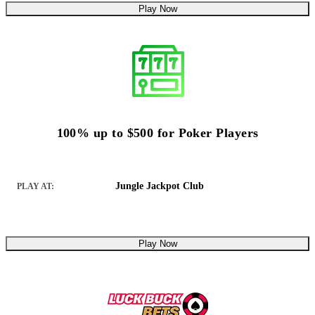
Play Now
100% up to $500 for Poker Players
Jungle Jackpot Club
PLAY AT:
Play Now