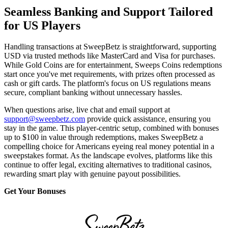
Seamless Banking and Support Tailored
for US Players
Handling transactions at SweepBetz is straightforward, supporting
USD via trusted methods like MasterCard and Visa for purchases.
While Gold Coins are for entertainment, Sweeps Coins redemptions
start once you've met requirements, with prizes often processed as
cash or gift cards. The platform's focus on US regulations means
secure, compliant banking without unnecessary hassles.
When questions arise, live chat and email support at
support@sweepbetz.com
provide quick assistance, ensuring you
stay in the game. This player-centric setup, combined with bonuses
up to $100 in value through redemptions, makes SweepBetz a
compelling choice for Americans eyeing real money potential in a
sweepstakes format. As the landscape evolves, platforms like this
continue to offer legal, exciting alternatives to traditional casinos,
rewarding smart play with genuine payout possibilities.
Get Your Bonuses