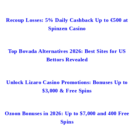
Recoup Losses: 5% Daily Cashback Up to €500 at
Spinzen Casino
Top Bovada Alternatives 2026: Best Sites for US
Bettors Revealed
Unlock Lizaro Casino Promotions: Bonuses Up to
$3,000 & Free Spins
Ozoon Bonuses in 2026: Up to $7,000 and 400 Free
Spins