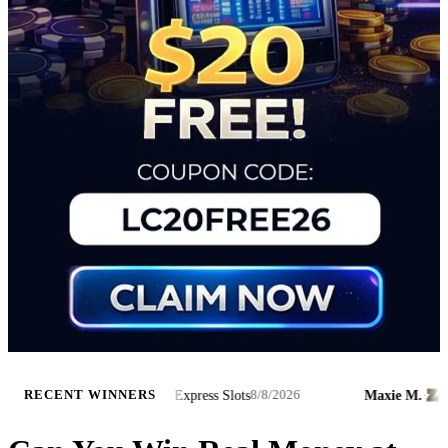
$8,029.85
ZAR 1
lee M.
·
·
Coin Express Slots
Maxie M.
·
RECENT WINNERS
8/8/2026