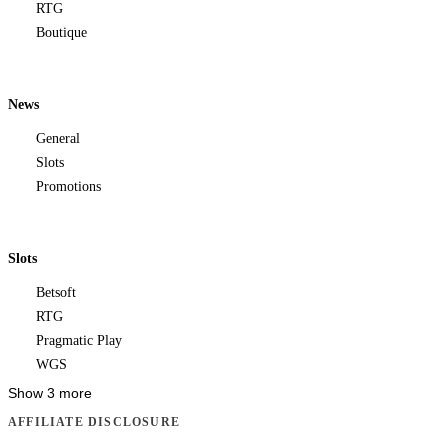
RTG
Boutique
News
General
Slots
Promotions
Slots
Betsoft
RTG
Pragmatic Play
WGS
Show 3 more
AFFILIATE DISCLOSURE