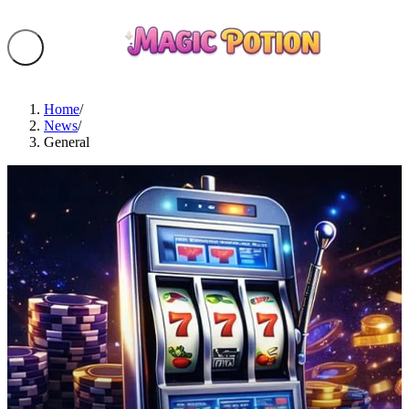
Home
/
News
/
General