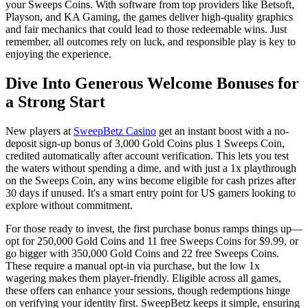
your Sweeps Coins. With software from top providers like Betsoft,
Playson, and KA Gaming, the games deliver high-quality graphics
and fair mechanics that could lead to those redeemable wins. Just
remember, all outcomes rely on luck, and responsible play is key to
enjoying the experience.
Dive Into Generous Welcome Bonuses for
a Strong Start
New players at
SweepBetz Casino
get an instant boost with a no-
deposit sign-up bonus of 3,000 Gold Coins plus 1 Sweeps Coin,
credited automatically after account verification. This lets you test
the waters without spending a dime, and with just a 1x playthrough
on the Sweeps Coin, any wins become eligible for cash prizes after
30 days if unused. It's a smart entry point for US gamers looking to
explore without commitment.
For those ready to invest, the first purchase bonus ramps things up—
opt for 250,000 Gold Coins and 11 free Sweeps Coins for $9.99, or
go bigger with 350,000 Gold Coins and 22 free Sweeps Coins.
These require a manual opt-in via purchase, but the low 1x
wagering makes them player-friendly. Eligible across all games,
these offers can enhance your sessions, though redemptions hinge
on verifying your identity first. SweepBetz keeps it simple, ensuring