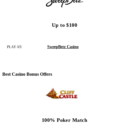
Up to $100
SweepBetz Casino
PLAY AT:
Best Casino Bonus Offers
100% Poker Match