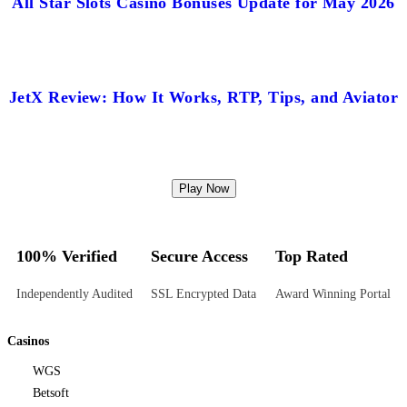
All Star Slots Casino Bonuses Update for May 2026
JetX Review: How It Works, RTP, Tips, and Aviator
Play Now
100% Verified
Secure Access
Top Rated
Independently Audited
SSL Encrypted Data
Award Winning Portal
Casinos
WGS
Betsoft