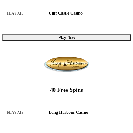
Cliff Castle Casino
PLAY AT:
Play Now
40 Free Spins
Long Harbour Casino
PLAY AT: