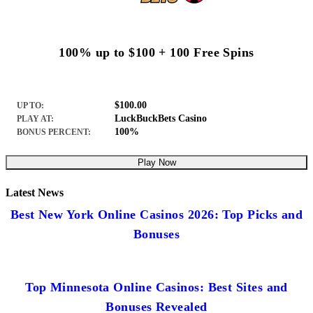
100% up to $100 + 100 Free Spins
$100.00
UP TO:
LuckBuckBets Casino
PLAY AT:
100%
BONUS PERCENT:
Play Now
Latest News
Best New York Online Casinos 2026: Top Picks and
Bonuses
Top Minnesota Online Casinos: Best Sites and
Bonuses Revealed