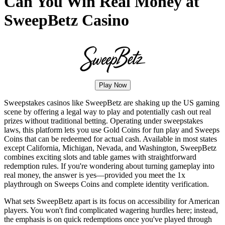
Can You Win Real Money at
SweepBetz Casino
Play Now
Sweepstakes casinos like SweepBetz are shaking up the US gaming
scene by offering a legal way to play and potentially cash out real
prizes without traditional betting. Operating under sweepstakes
laws, this platform lets you use Gold Coins for fun play and Sweeps
Coins that can be redeemed for actual cash. Available in most states
except California, Michigan, Nevada, and Washington, SweepBetz
combines exciting slots and table games with straightforward
redemption rules. If you're wondering about turning gameplay into
real money, the answer is yes—provided you meet the 1x
playthrough on Sweeps Coins and complete identity verification.
What sets SweepBetz apart is its focus on accessibility for American
players. You won't find complicated wagering hurdles here; instead,
the emphasis is on quick redemptions once you've played through