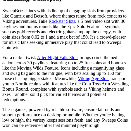
SweepBetz shines with its lineup of engaging slots from providers
like Gamzix and Betsoft, where themes range from rock concerts to
Viking adventures. Take
Rockstar Slots
, a 5-reel video slot with 30
paylines and bonus rounds like the Epic Solo Feature—symbols
such as gold records and electric guitars amp up the energy, with
coin sizes from 0.02 to 1 and a max bet of 150. It's a crowd-pleaser
for music fans seeking immersive play that could lead to Sweeps
Coin wins.
For a darker twist,
After Night Falls Slots
brings crime-themed
action across 30 paylines, featuring up to 25 free spins and bonuses
like the Moving Wilds Feature. Icons including a magnifying glass
and swag bag add to the intrigue, with bets scaling up to 150 for
those chasing bigger stakes. Meanwhile,
Viking Age Slots
transports
you to Nordic realms with features like the Coin Toss Arm Wrestling
Bonus Round, complete with symbols such as Viking helmets and
axes—another solid pick for varied themes and potential
redemptions.
These games, powered by reliable software, ensure fair odds and
smooth performance on desktop or mobile. Whether you're betting
low or high, the variety keeps sessions fresh, and any Sweeps Coins
won can be redeemed after that minimal playthrough.